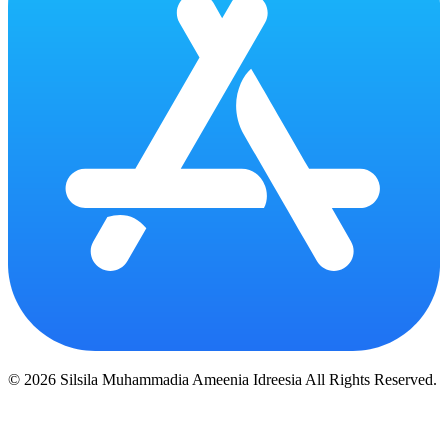
© 2026 Silsila Muhammadia Ameenia Idreesia All Rights Reserved.