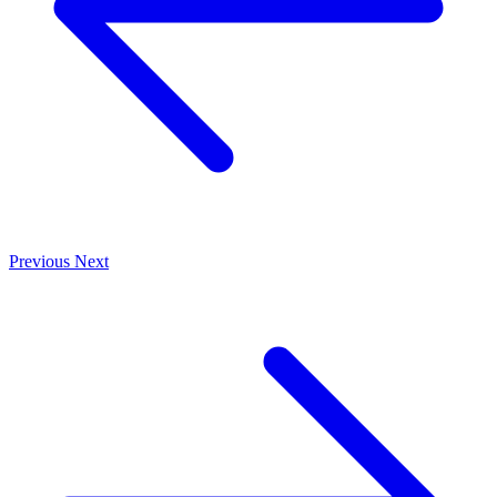
Previous
Next