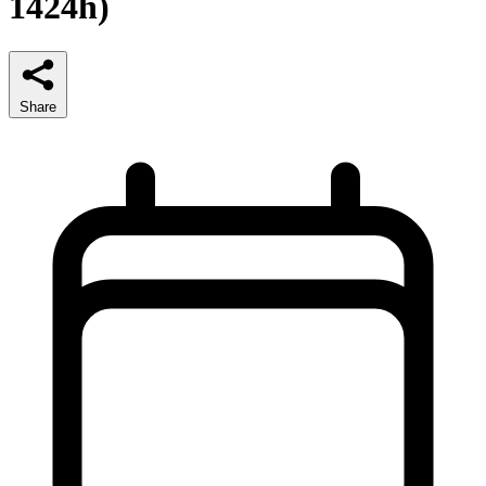
1424h)
Share