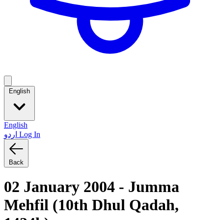
English
English
اردو
Log In
Back
02 January 2004 - Jumma
Mehfil (10th Dhul Qadah,