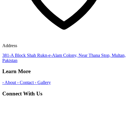
Address
381-A Block Shah Rukn-e-Alam Colony, Near Thana Stop, Multan,
Pakistan
Learn More
›
About
›
Contact
›
Gallery
Connect With Us