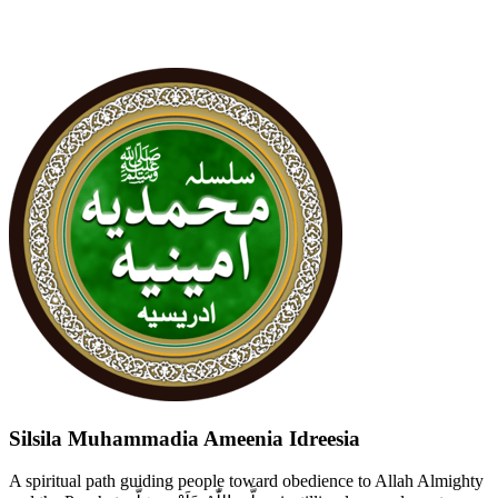
Silsila Muhammadia Ameenia Idreesia
A spiritual path guiding people toward obedience to Allah Almighty