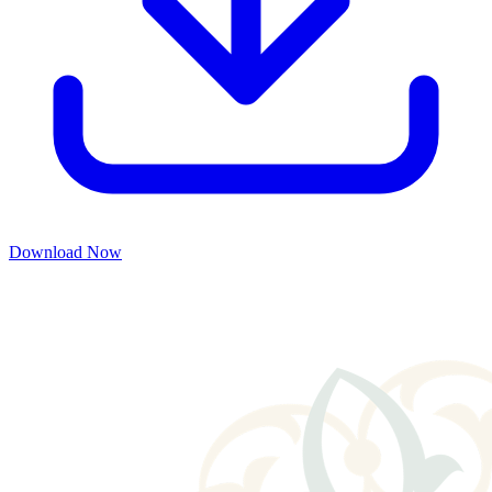
Download Now