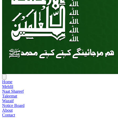
Home
Mehfil
Naat Shareef
Taleemat
Wazaif
Notice Board
About
Contact