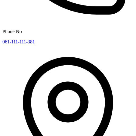
Phone No
061-111-111-381