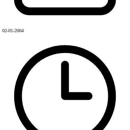
02-01-2004