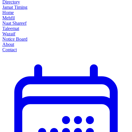
Directory
Jamat Timing
Home
Mehfil
Naat Shareef
Taleemat
Wazaif
Notice Board
About
Contact