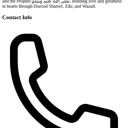
and the Prophet صَلَّى اللّٰهُ عَلَيْهِ وَسَلَّمَ, instilling love and greatness
in hearts through Durood Shareef, Zikr, and Wazaif.
Contact Info