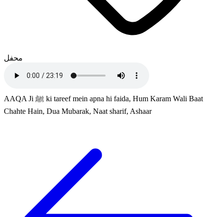
محفل
AAQA Ji ﷺ ki tareef mein apna hi faida, Hum Karam Wali Baat
Chahte Hain, Dua Mubarak, Naat sharif, Ashaar