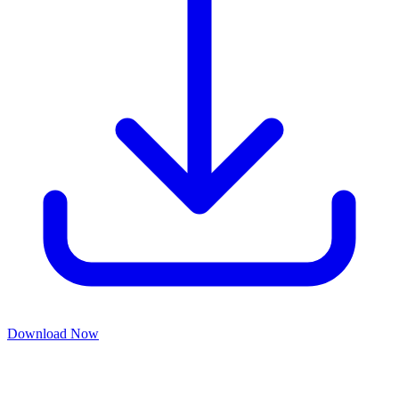
Download Now