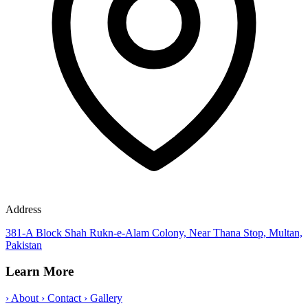
Address
381-A Block Shah Rukn-e-Alam Colony, Near Thana Stop, Multan,
Pakistan
Learn More
›
About
›
Contact
›
Gallery