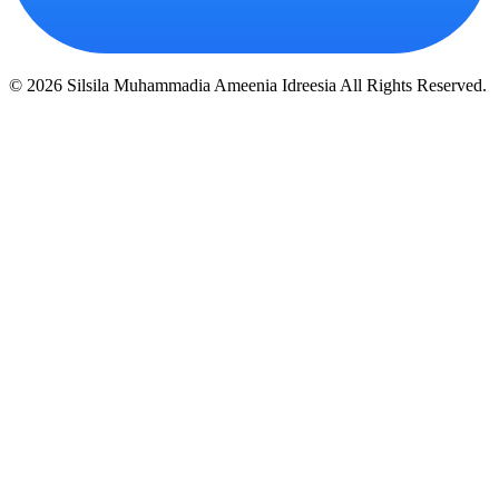
© 2026 Silsila Muhammadia Ameenia Idreesia All Rights Reserved.