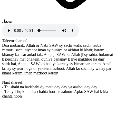
محفل
Taleem shareef:
Dua mubarak, Allah or Nabi SAW sy sachi wafa, sachi tauba
zaroori, sachi niyat or iman sy duniya or akhirat ki khair, haram
khanay ka asar aulad tak, Aaqa ji SAW ka Allah ji sy rabta, hukumat
k peechay mat bhagein, duniya bananay k liye makhloq ka darr
shirk hai, Aaqa ji SAW ko hadiya karnay sy bimar par karam, Amal
krnay sy asar hoga or yakeen mazboot, Allah ko sochnay walay par
khaas karam, iman mazboot karein
Naat shareef:
- Taj shahi na badshahi dy maut day day ya aashqi day day
- Teray ishq ki inteha chahta hoo - maaloom Apko SAW hai k kia
chahta hoon