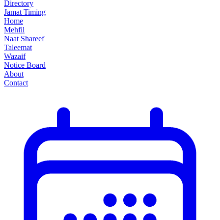
Directory
Jamat Timing
Home
Mehfil
Naat Shareef
Taleemat
Wazaif
Notice Board
About
Contact