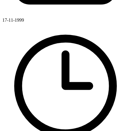
17-11-1999