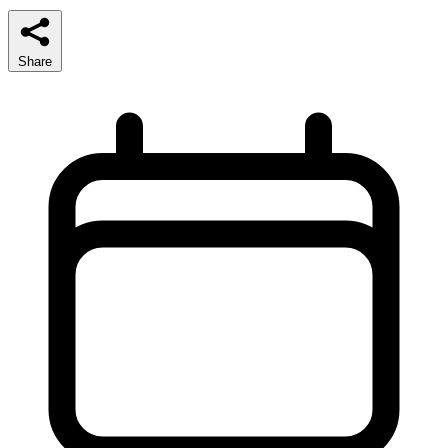
Share