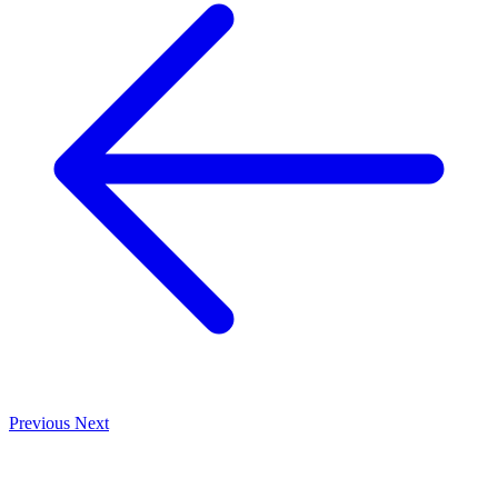
Previous
Next