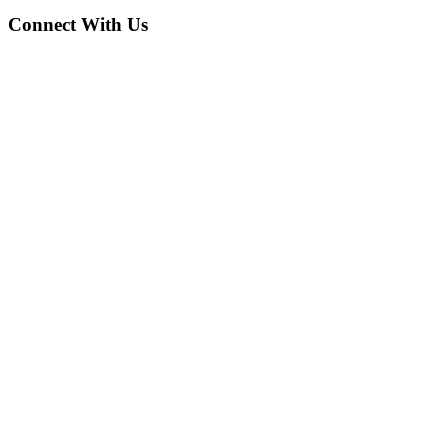
Connect With Us