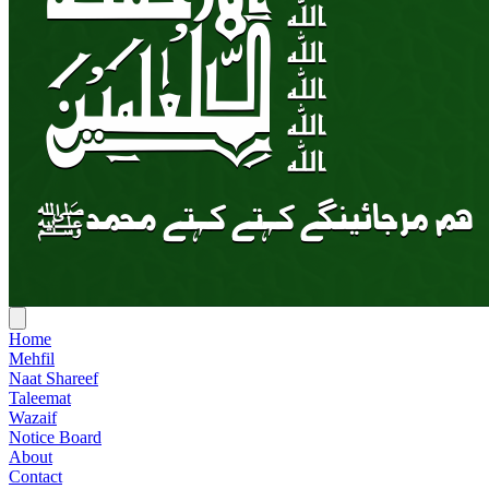
Home
Mehfil
Naat Shareef
Taleemat
Wazaif
Notice Board
About
Contact