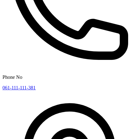
Phone No
061-111-111-381