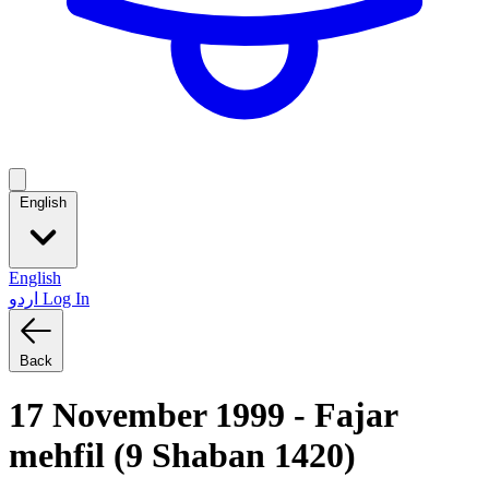
English
English
اردو
Log In
Back
17 November 1999 - Fajar
mehfil (9 Shaban 1420)