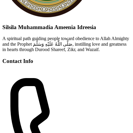
Silsila Muhammadia Ameenia Idreesia
A spiritual path guiding people toward obedience to Allah Almighty
and the Prophet صَلَّى اللّٰهُ عَلَيْهِ وَسَلَّمَ, instilling love and greatness
in hearts through Durood Shareef, Zikr, and Wazaif.
Contact Info