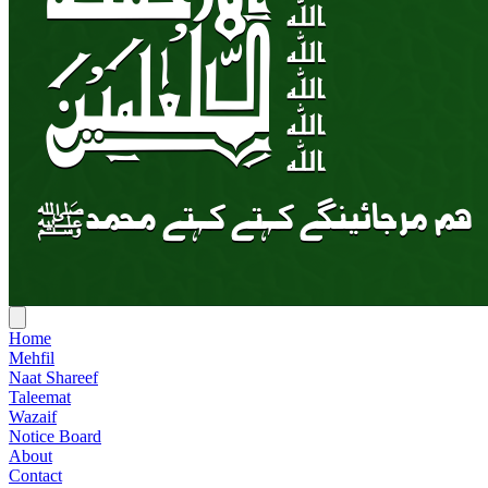
Home
Mehfil
Naat Shareef
Taleemat
Wazaif
Notice Board
About
Contact