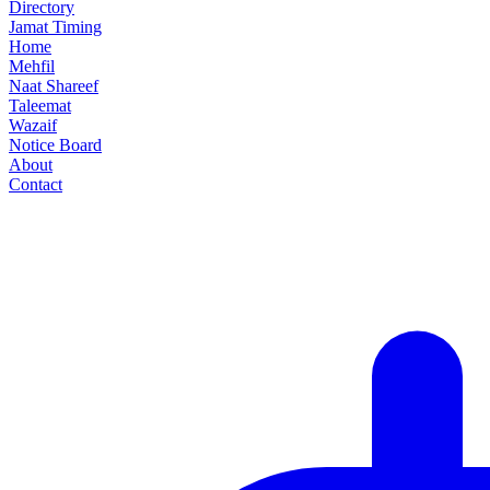
Directory
Jamat Timing
Home
Mehfil
Naat Shareef
Taleemat
Wazaif
Notice Board
About
Contact