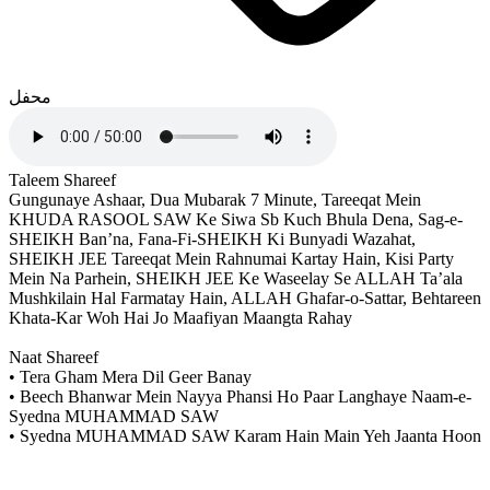
محفل
Taleem Shareef
Gungunaye Ashaar, Dua Mubarak 7 Minute, Tareeqat Mein
KHUDA RASOOL SAW Ke Siwa Sb Kuch Bhula Dena, Sag-e-
SHEIKH Ban’na, Fana-Fi-SHEIKH Ki Bunyadi Wazahat,
SHEIKH JEE Tareeqat Mein Rahnumai Kartay Hain, Kisi Party
Mein Na Parhein, SHEIKH JEE Ke Waseelay Se ALLAH Ta’ala
Mushkilain Hal Farmatay Hain, ALLAH Ghafar-o-Sattar, Behtareen
Khata-Kar Woh Hai Jo Maafiyan Maangta Rahay
Naat Shareef
• Tera Gham Mera Dil Geer Banay
• Beech Bhanwar Mein Nayya Phansi Ho Paar Langhaye Naam-e-
Syedna MUHAMMAD SAW
• Syedna MUHAMMAD SAW Karam Hain Main Yeh Jaanta Hoon