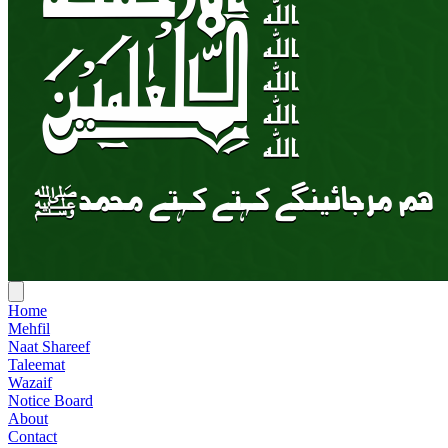
Home
Mehfil
Naat Shareef
Taleemat
Wazaif
Notice Board
About
Contact