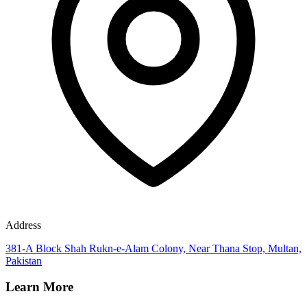
Address
381-A Block Shah Rukn-e-Alam Colony, Near Thana Stop, Multan,
Pakistan
Learn More