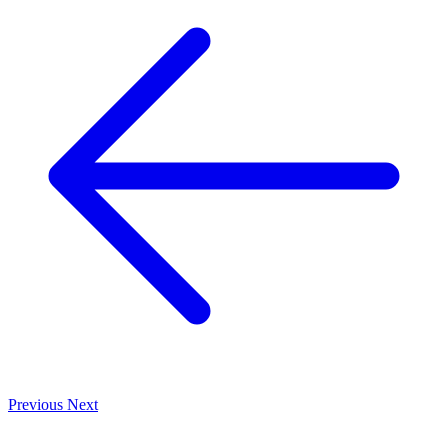
Previous
Next