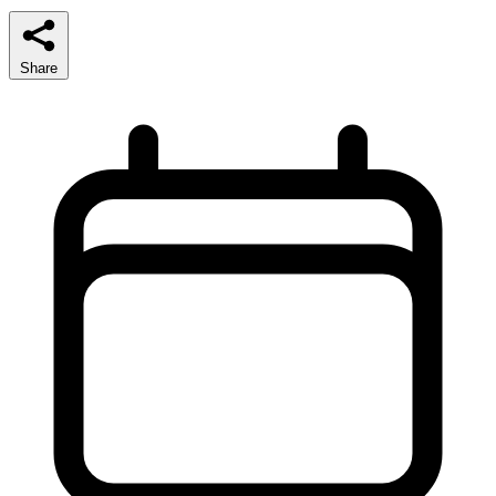
Share