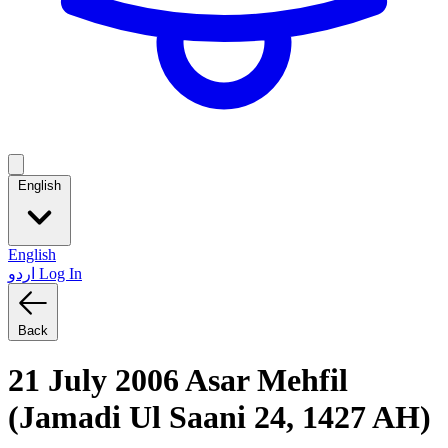
English
English
اردو
Log In
Back
21 July 2006 Asar Mehfil
(Jamadi Ul Saani 24, 1427 AH)