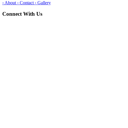
›
About
›
Contact
›
Gallery
Connect With Us