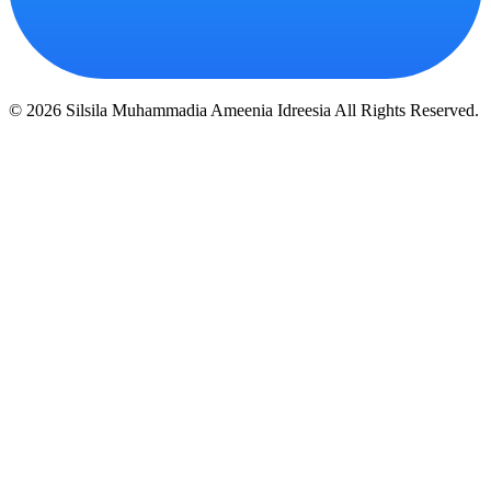
© 2026 Silsila Muhammadia Ameenia Idreesia All Rights Reserved.