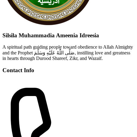
Silsila Muhammadia Ameenia Idreesia
A spiritual path guiding people toward obedience to Allah Almighty
and the Prophet صَلَّى اللّٰهُ عَلَيْهِ وَسَلَّمَ, instilling love and greatness
in hearts through Durood Shareef, Zikr, and Wazaif.
Contact Info