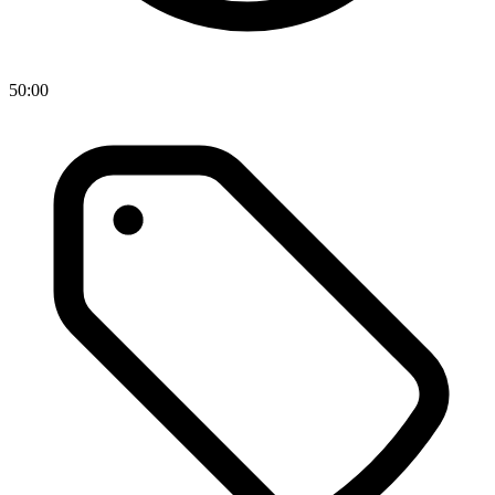
50:00