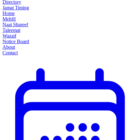
Directory
Jamat Timing
Home
Mehfil
Naat Shareef
Taleemat
Wazaif
Notice Board
About
Contact