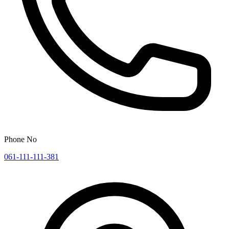
Phone No
061-111-111-381