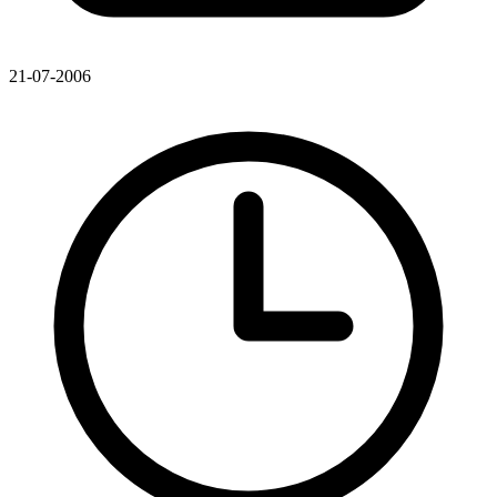
21-07-2006