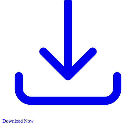
Download Now