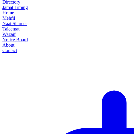
Directory
Jamat Timing
Home
Mehfil
Naat Shareef
Taleemat
Wazaif
Notice Board
About
Contact