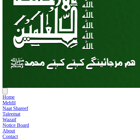
Home
Mehfil
Naat Shareef
Taleemat
Wazaif
Notice Board
About
Contact