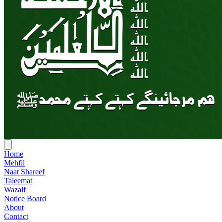
Home
Mehfil
Naat Shareef
Taleemat
Wazaif
Notice Board
About
Contact