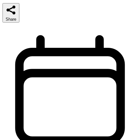
Share