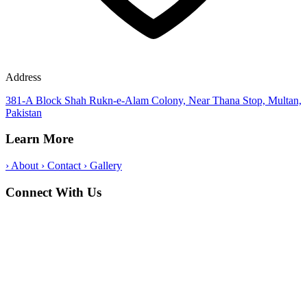
Address
381-A Block Shah Rukn-e-Alam Colony, Near Thana Stop, Multan,
Pakistan
Learn More
›
About
›
Contact
›
Gallery
Connect With Us