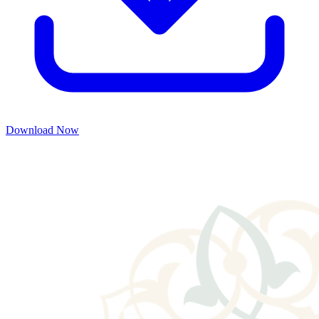
Download Now