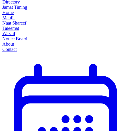
Directory
Jamat Timing
Home
Mehfil
Naat Shareef
Taleemat
Wazaif
Notice Board
About
Contact