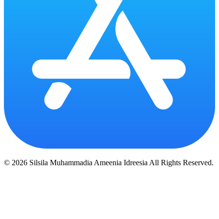
© 2026 Silsila Muhammadia Ameenia Idreesia All Rights Reserved.