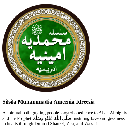
Silsila Muhammadia Ameenia Idreesia
A spiritual path guiding people toward obedience to Allah Almighty
and the Prophet صَلَّى اللّٰهُ عَلَيْهِ وَسَلَّمَ, instilling love and greatness
in hearts through Durood Shareef, Zikr, and Wazaif.