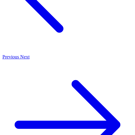
Previous
Next