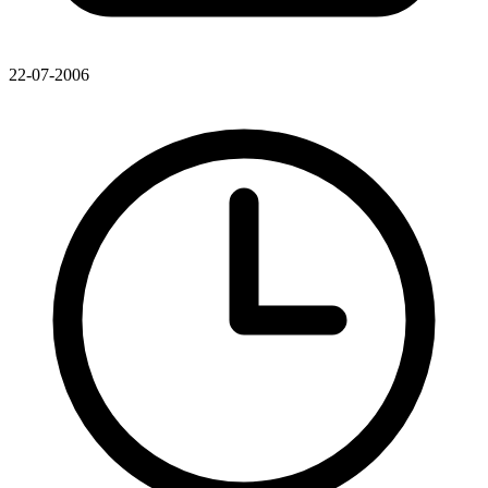
22-07-2006