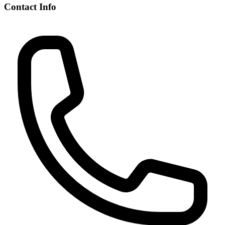
Contact Info