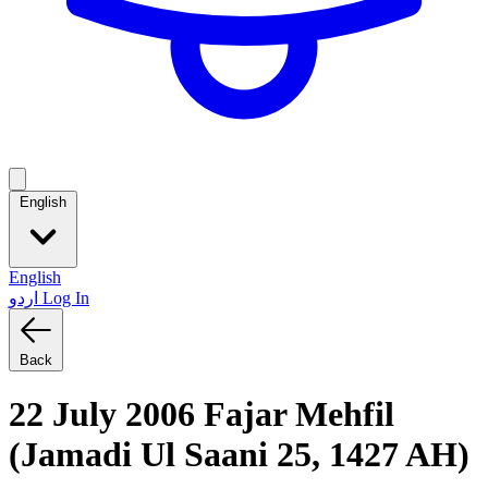
English
English
اردو
Log In
Back
22 July 2006 Fajar Mehfil
(Jamadi Ul Saani 25, 1427 AH)