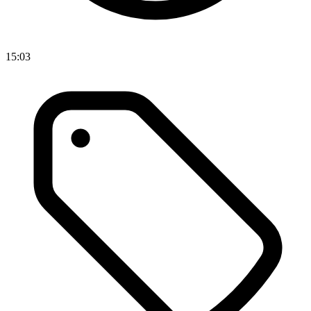
15:03