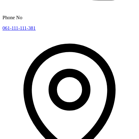
Phone No
061-111-111-381