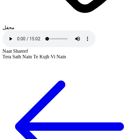
محفل
Naat Shareef
Tera Sath Nain Te Kujh Vi Nain