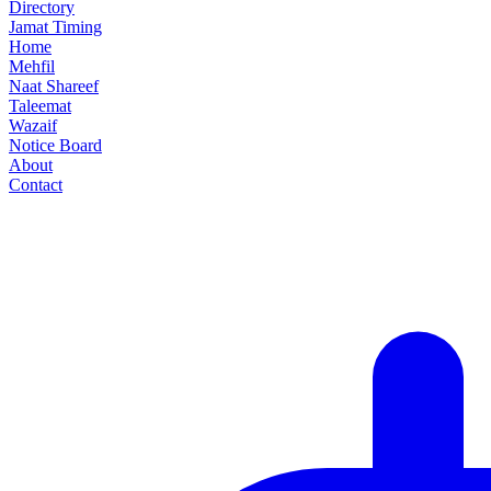
Directory
Jamat Timing
Home
Mehfil
Naat Shareef
Taleemat
Wazaif
Notice Board
About
Contact