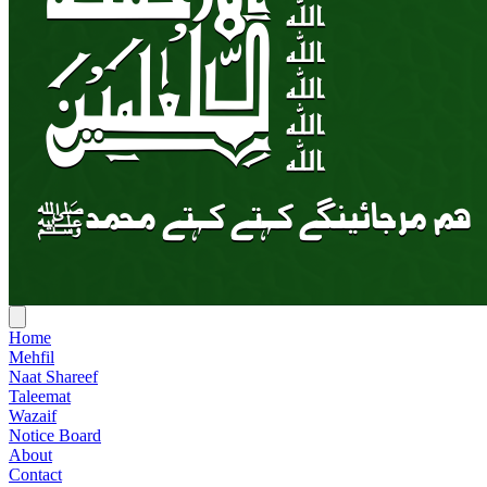
Home
Mehfil
Naat Shareef
Taleemat
Wazaif
Notice Board
About
Contact