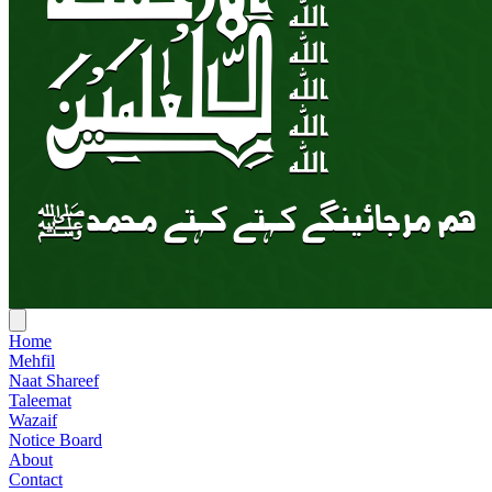
Home
Mehfil
Naat Shareef
Taleemat
Wazaif
Notice Board
About
Contact