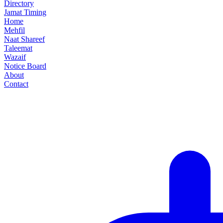
Directory
Jamat Timing
Home
Mehfil
Naat Shareef
Taleemat
Wazaif
Notice Board
About
Contact