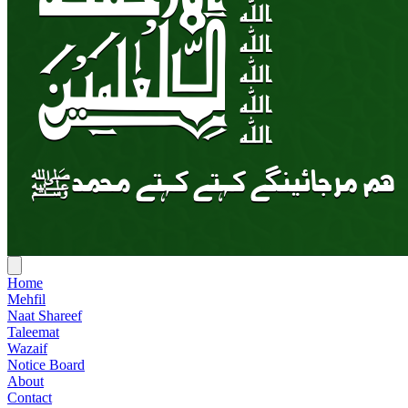
Home
Mehfil
Naat Shareef
Taleemat
Wazaif
Notice Board
About
Contact