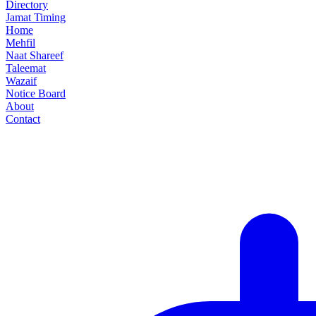
Directory
Jamat Timing
Home
Mehfil
Naat Shareef
Taleemat
Wazaif
Notice Board
About
Contact