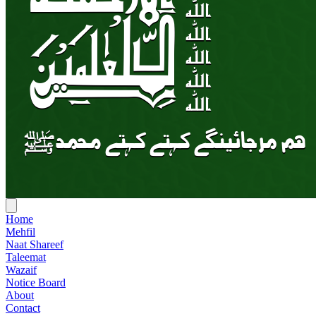
Home
Mehfil
Naat Shareef
Taleemat
Wazaif
Notice Board
About
Contact