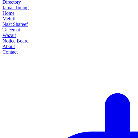
Directory
Jamat Timing
Home
Mehfil
Naat Shareef
Taleemat
Wazaif
Notice Board
About
Contact