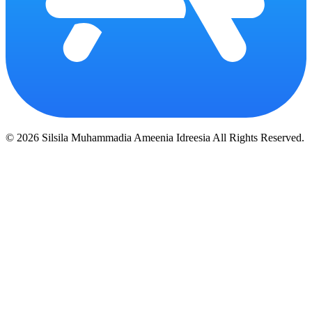
© 2026 Silsila Muhammadia Ameenia Idreesia All Rights Reserved.