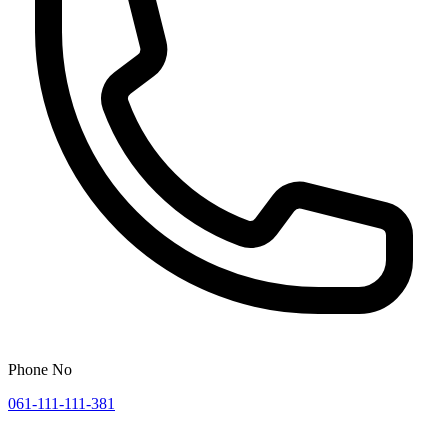
Phone No
061-111-111-381