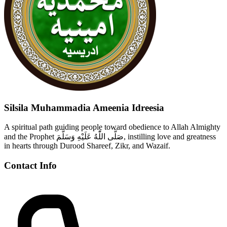
Silsila Muhammadia Ameenia Idreesia
A spiritual path guiding people toward obedience to Allah Almighty
and the Prophet صَلَّى اللّٰهُ عَلَيْهِ وَسَلَّمَ, instilling love and greatness
in hearts through Durood Shareef, Zikr, and Wazaif.
Contact Info