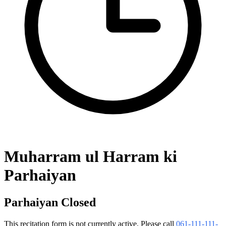
Muharram ul Harram ki
Parhaiyan
Parhaiyan Closed
This recitation form is not currently active. Please call
061-111-111-