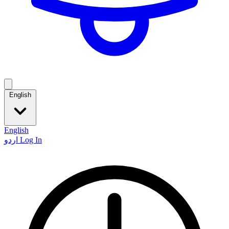
English
English
اردو
Log In