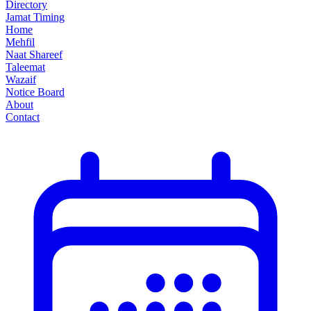
Directory
Jamat Timing
Home
Mehfil
Naat Shareef
Taleemat
Wazaif
Notice Board
About
Contact