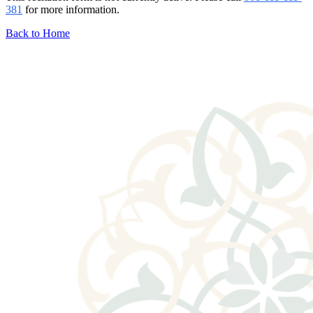
381
for more information.
Back to Home