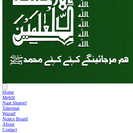
Home
Mehfil
Naat Shareef
Taleemat
Wazaif
Notice Board
About
Contact