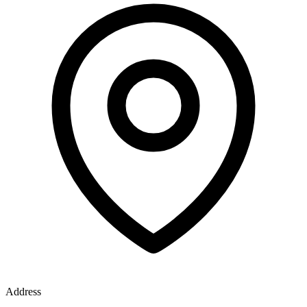
Address