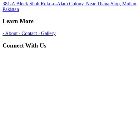
381-A Block Shah Rukn-e-Alam Colony, Near Thana Stop, Multan,
Pakistan
Learn More
›
About
›
Contact
›
Gallery
Connect With Us