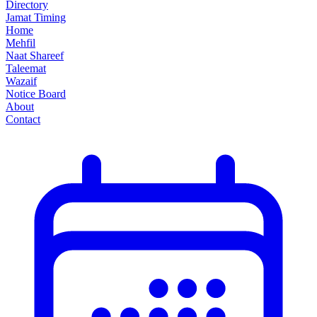
Directory
Jamat Timing
Home
Mehfil
Naat Shareef
Taleemat
Wazaif
Notice Board
About
Contact