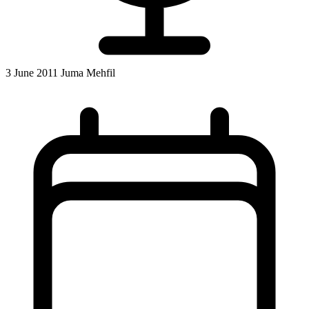
3 June 2011 Juma Mehfil