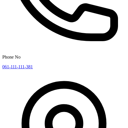
Phone No
061-111-111-381