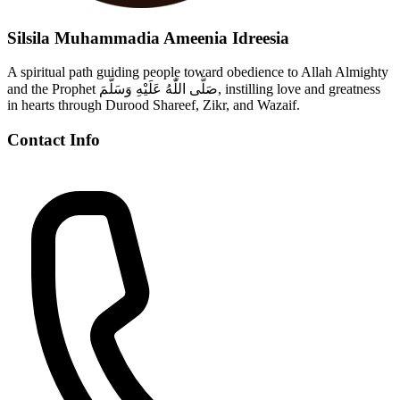
Silsila Muhammadia Ameenia Idreesia
A spiritual path guiding people toward obedience to Allah Almighty
and the Prophet صَلَّى اللّٰهُ عَلَيْهِ وَسَلَّمَ, instilling love and greatness
in hearts through Durood Shareef, Zikr, and Wazaif.
Contact Info