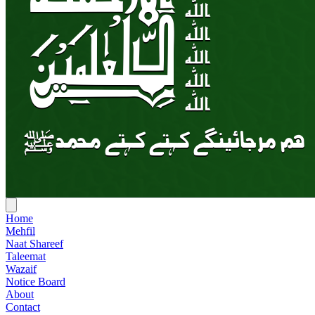
Home
Mehfil
Naat Shareef
Taleemat
Wazaif
Notice Board
About
Contact