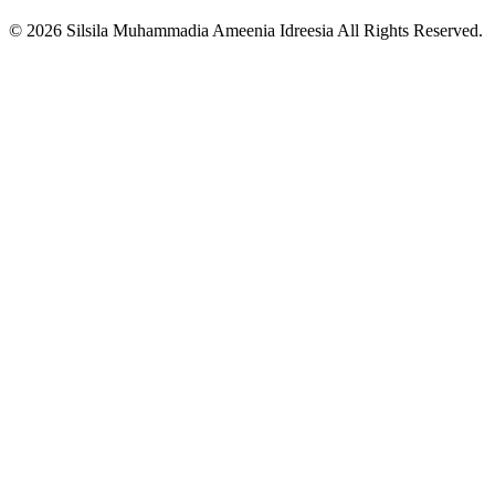
© 2026 Silsila Muhammadia Ameenia Idreesia All Rights Reserved.