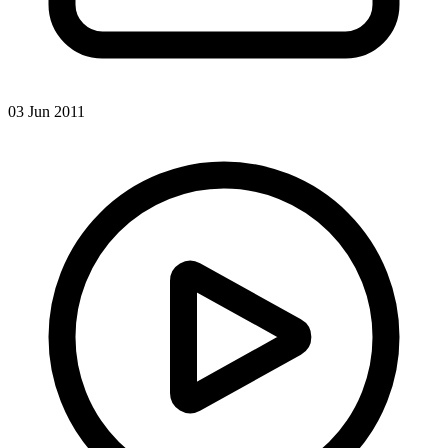
03 Jun 2011