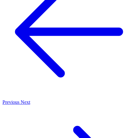
Previous
Next