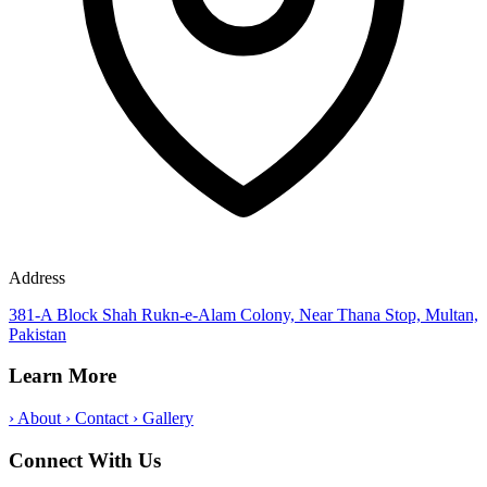
Address
381-A Block Shah Rukn-e-Alam Colony, Near Thana Stop, Multan,
Pakistan
Learn More
›
About
›
Contact
›
Gallery
Connect With Us