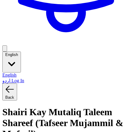
English
English
اردو
Log In
Back
Shairi Kay Mutaliq Taleem
Shareef (Tafseer Mujammil &