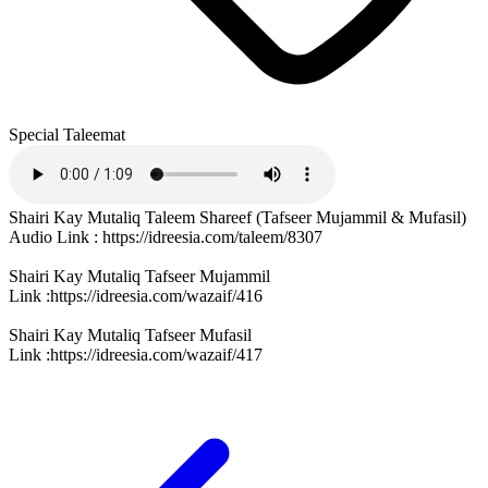
Special Taleemat
Shairi Kay Mutaliq Taleem Shareef (Tafseer Mujammil & Mufasil)
Audio Link : https://idreesia.com/taleem/8307
Shairi Kay Mutaliq Tafseer Mujammil
Link :https://idreesia.com/wazaif/416
Shairi Kay Mutaliq Tafseer Mufasil
Link :https://idreesia.com/wazaif/417