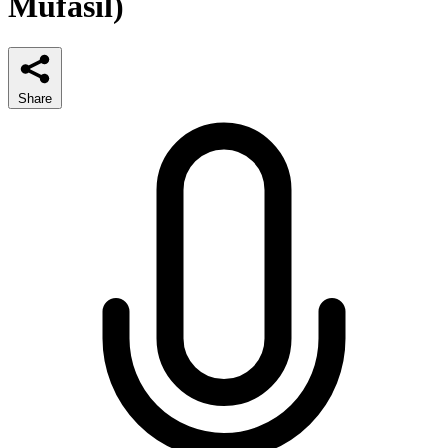
Mufasil)
Share