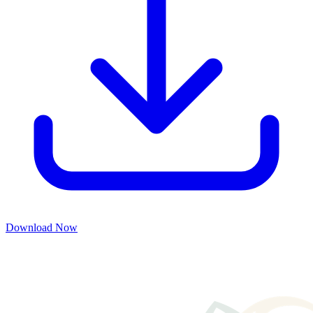
Download Now