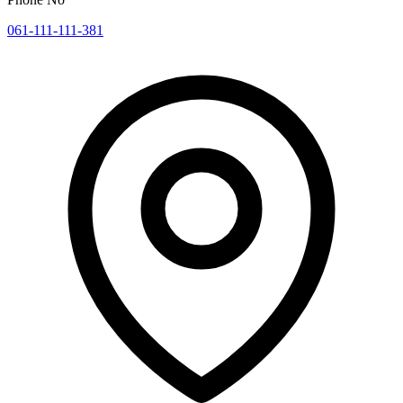
061-111-111-381