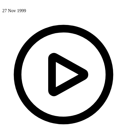
27 Nov 1999