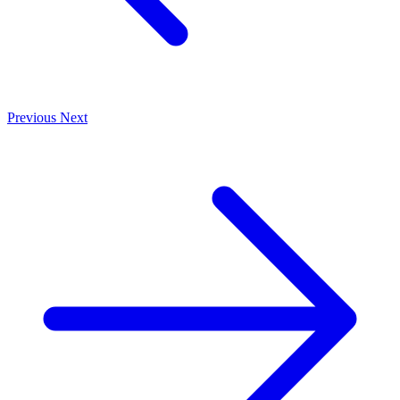
Previous
Next