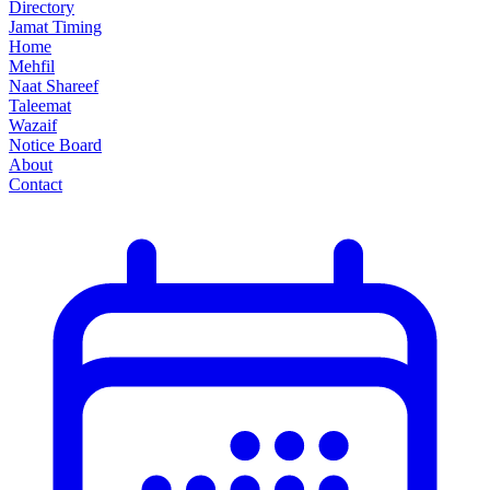
Directory
Jamat Timing
Home
Mehfil
Naat Shareef
Taleemat
Wazaif
Notice Board
About
Contact