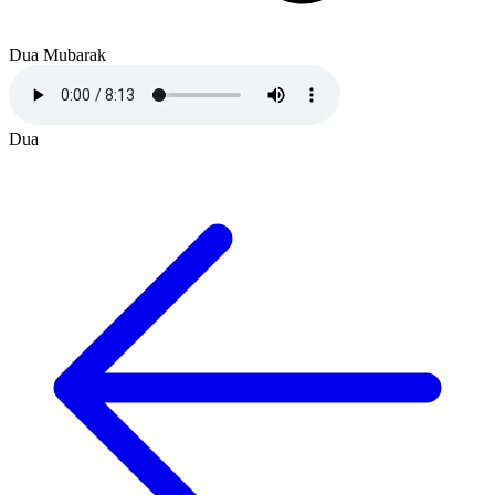
Dua Mubarak
Dua