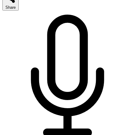
Share