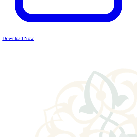
Download Now