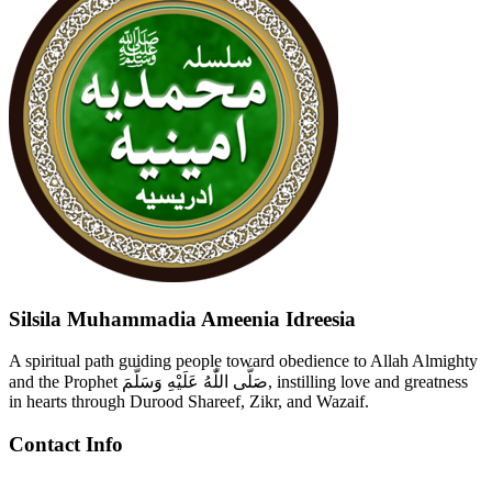
Silsila Muhammadia Ameenia Idreesia
A spiritual path guiding people toward obedience to Allah Almighty
and the Prophet صَلَّى اللّٰهُ عَلَيْهِ وَسَلَّمَ, instilling love and greatness
in hearts through Durood Shareef, Zikr, and Wazaif.
Contact Info