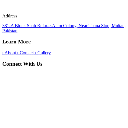
Address
381-A Block Shah Rukn-e-Alam Colony, Near Thana Stop, Multan,
Pakistan
Learn More
›
About
›
Contact
›
Gallery
Connect With Us