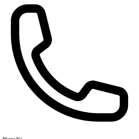
Phone No