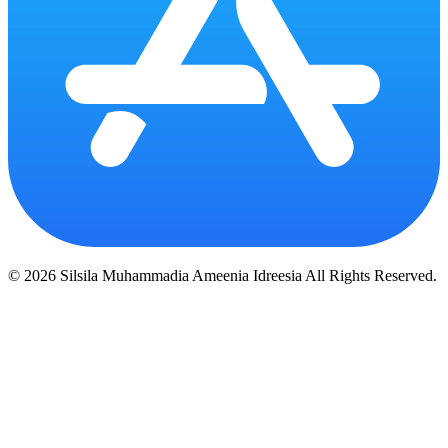
© 2026 Silsila Muhammadia Ameenia Idreesia All Rights Reserved.