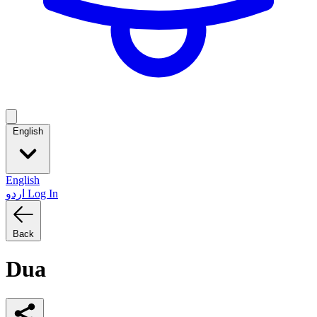
English
English
اردو
Log In
Back
Dua