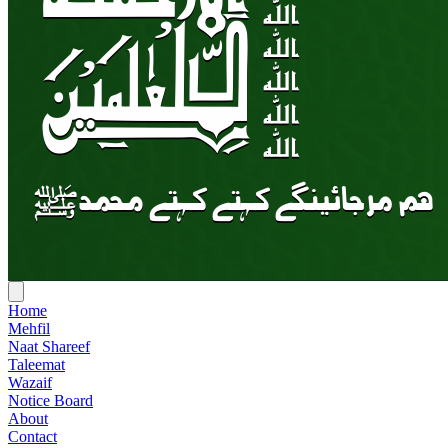
Home
Mehfil
Naat Shareef
Taleemat
Wazaif
Notice Board
About
Contact