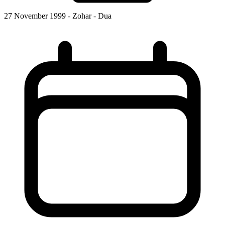
27 November 1999 - Zohar - Dua