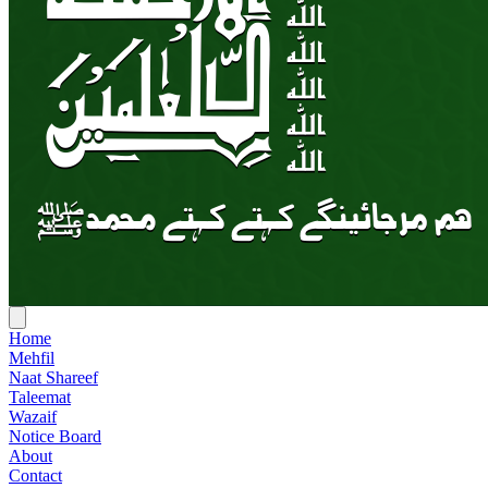
Home
Mehfil
Naat Shareef
Taleemat
Wazaif
Notice Board
About
Contact