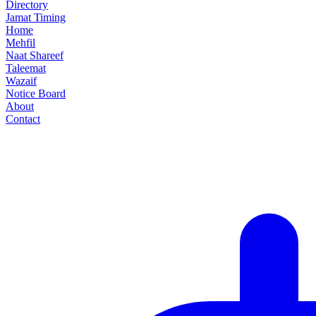
Directory
Jamat Timing
Home
Mehfil
Naat Shareef
Taleemat
Wazaif
Notice Board
About
Contact