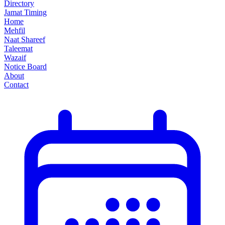
Directory
Jamat Timing
Home
Mehfil
Naat Shareef
Taleemat
Wazaif
Notice Board
About
Contact