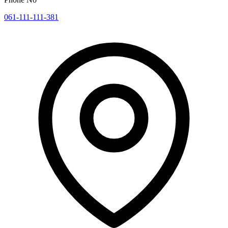
061-111-111-381