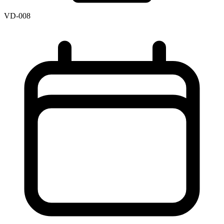
VD-008