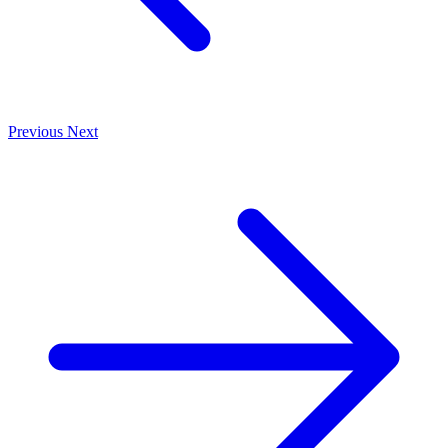
Previous
Next