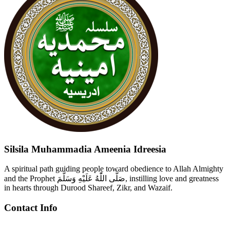
Silsila Muhammadia Ameenia Idreesia
A spiritual path guiding people toward obedience to Allah Almighty
and the Prophet صَلَّى اللّٰهُ عَلَيْهِ وَسَلَّمَ, instilling love and greatness
in hearts through Durood Shareef, Zikr, and Wazaif.
Contact Info