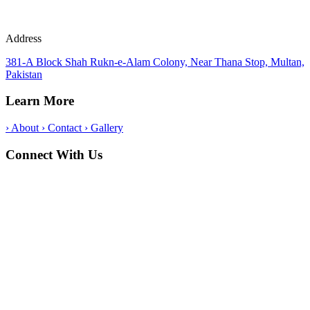
Address
381-A Block Shah Rukn-e-Alam Colony, Near Thana Stop, Multan,
Pakistan
Learn More
›
About
›
Contact
›
Gallery
Connect With Us