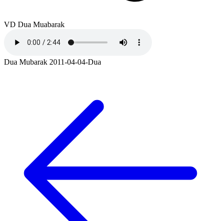
VD Dua Muabarak
Dua Mubarak 2011-04-04-Dua