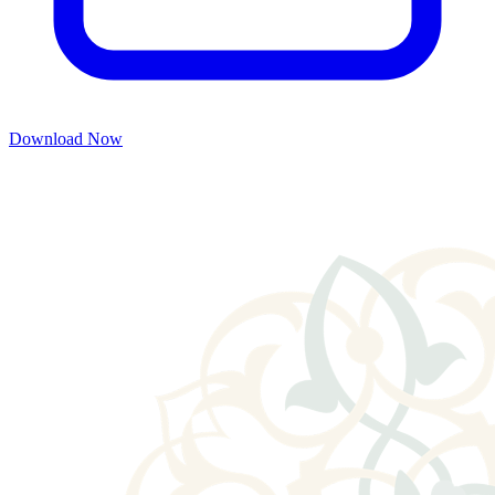
Download Now