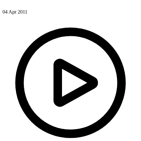
04 Apr 2011