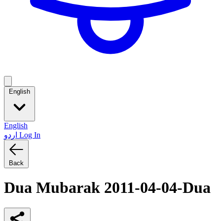
English
English
اردو
Log In
Back
Dua Mubarak 2011-04-04-Dua