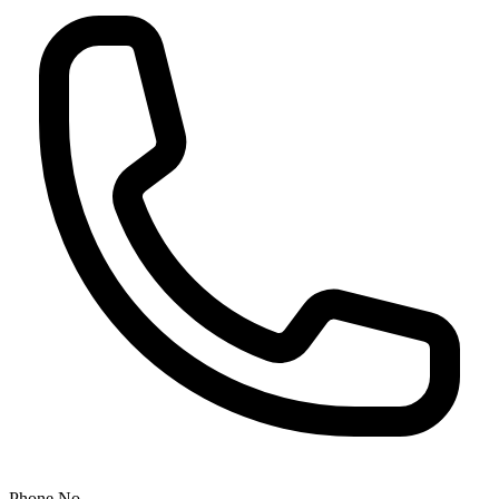
Phone No