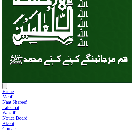
Home
Mehfil
Naat Shareef
Taleemat
Wazaif
Notice Board
About
Contact