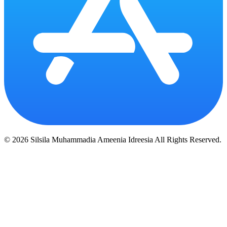
© 2026 Silsila Muhammadia Ameenia Idreesia All Rights Reserved.