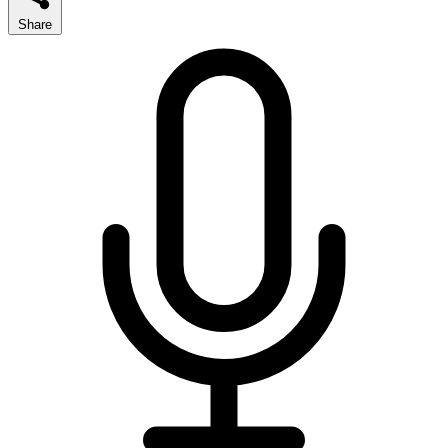
Share