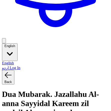
English
English
اردو
Log In
Back
Dua Mubarak. Jazallahu Al-
anna Sayyidal Kareem zil