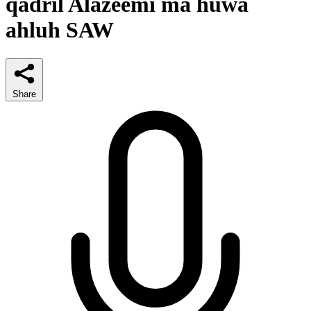
qadril Alazeemi ma huwa
ahluh SAW
Share