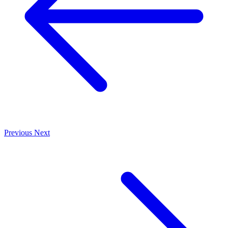
Previous
Next