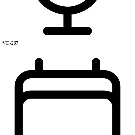
VD-267