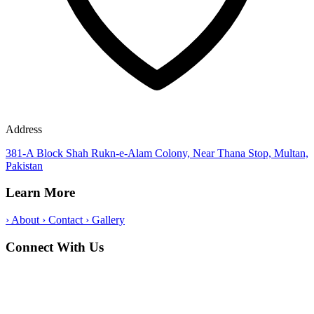
Address
381-A Block Shah Rukn-e-Alam Colony, Near Thana Stop, Multan,
Pakistan
Learn More
›
About
›
Contact
›
Gallery
Connect With Us