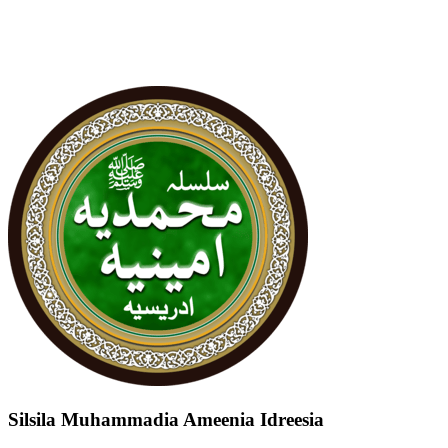
Silsila Muhammadia Ameenia Idreesia