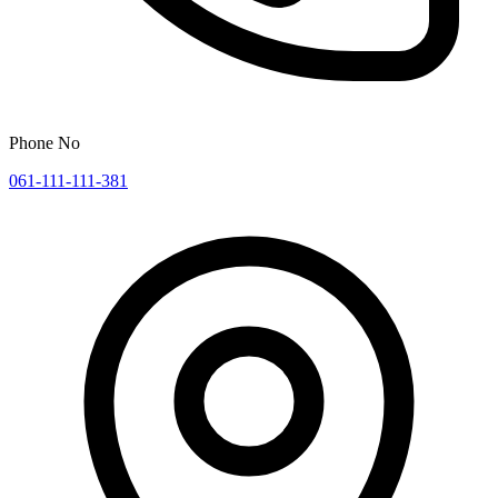
Phone No
061-111-111-381