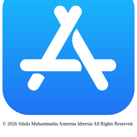
© 2026 Silsila Muhammadia Ameenia Idreesia All Rights Reserved.