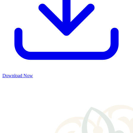
Download Now