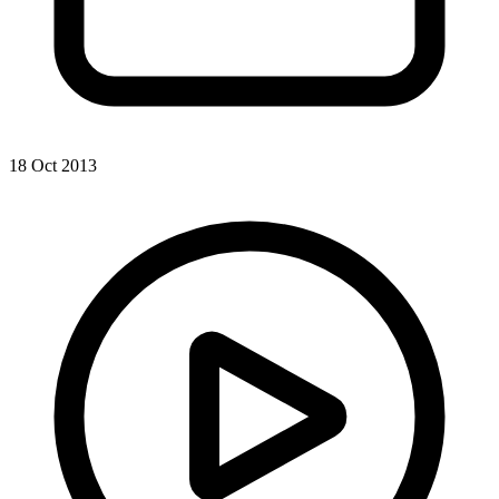
18 Oct 2013