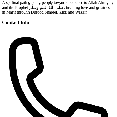
A spiritual path guiding people toward obedience to Allah Almighty
and the Prophet صَلَّى اللّٰهُ عَلَيْهِ وَسَلَّمَ, instilling love and greatness
in hearts through Durood Shareef, Zikr, and Wazaif.
Contact Info