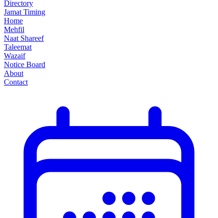
Directory
Jamat Timing
Home
Mehfil
Naat Shareef
Taleemat
Wazaif
Notice Board
About
Contact