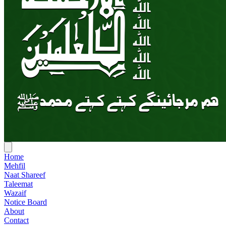
Home
Mehfil
Naat Shareef
Taleemat
Wazaif
Notice Board
About
Contact