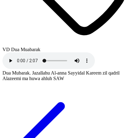
VD Dua Muabarak
Dua Mubarak. Jazallahu Al-anna Sayyidal Kareem zil qadril
Alazeemi ma huwa ahluh SAW