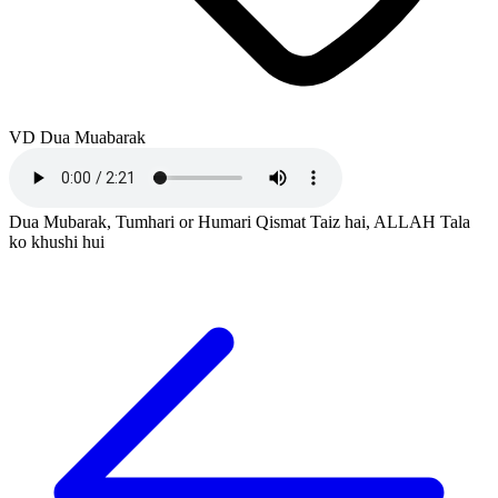
VD Dua Muabarak
Dua Mubarak, Tumhari or Humari Qismat Taiz hai, ALLAH Tala
ko khushi hui