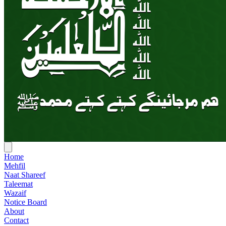
Home
Mehfil
Naat Shareef
Taleemat
Wazaif
Notice Board
About
Contact