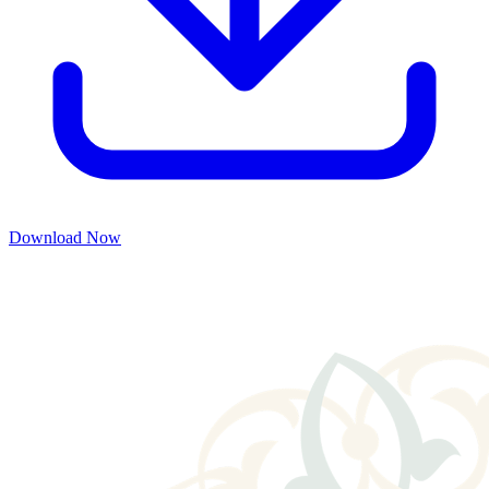
Download Now