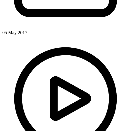
05 May 2017