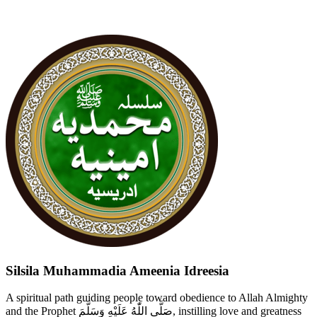
Silsila Muhammadia Ameenia Idreesia
A spiritual path guiding people toward obedience to Allah Almighty
and the Prophet صَلَّى اللّٰهُ عَلَيْهِ وَسَلَّمَ, instilling love and greatness