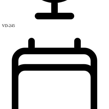
VD-245