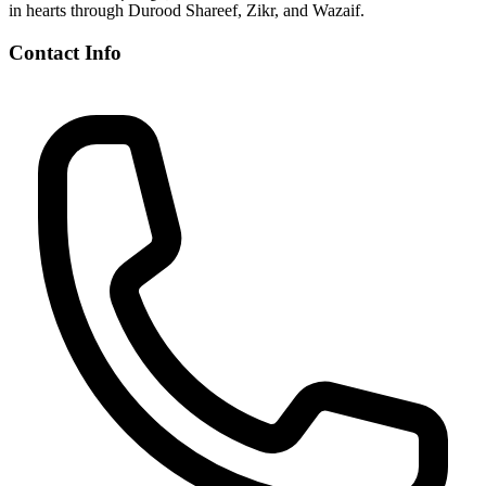
in hearts through Durood Shareef, Zikr, and Wazaif.
Contact Info