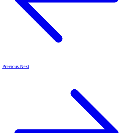
Previous
Next