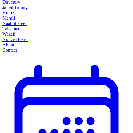
Directory
Jamat Timing
Home
Mehfil
Naat Shareef
Taleemat
Wazaif
Notice Board
About
Contact