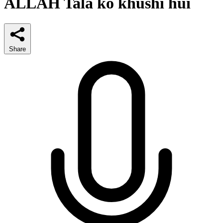
ALLAH Tala ko khushi hui
Share