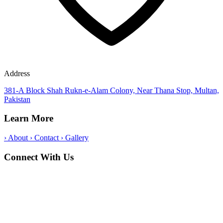
Address
381-A Block Shah Rukn-e-Alam Colony, Near Thana Stop, Multan,
Pakistan
Learn More
›
About
›
Contact
›
Gallery
Connect With Us