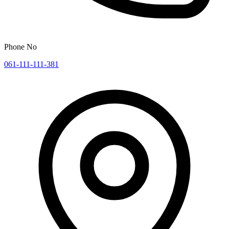
Phone No
061-111-111-381