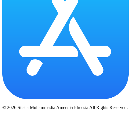
© 2026 Silsila Muhammadia Ameenia Idreesia All Rights Reserved.