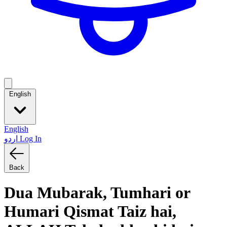
English
English
اردو
Log In
Back
Dua Mubarak, Tumhari or
Humari Qismat Taiz hai,