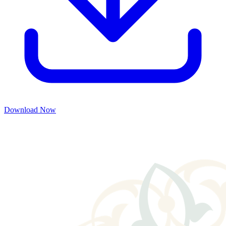
Download Now