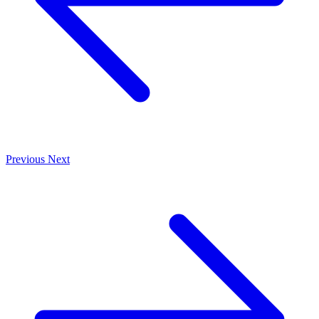
Previous
Next