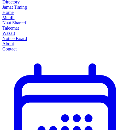
Directory
Jamat Timing
Home
Mehfil
Naat Shareef
Taleemat
Wazaif
Notice Board
About
Contact