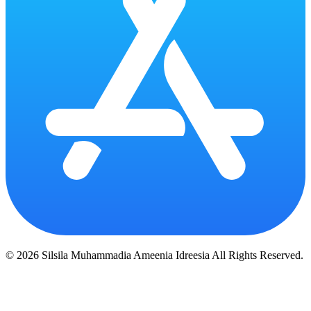
© 2026 Silsila Muhammadia Ameenia Idreesia All Rights Reserved.