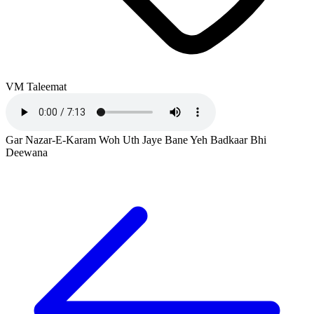
VM Taleemat
Gar Nazar-E-Karam Woh Uth Jaye Bane Yeh Badkaar Bhi
Deewana