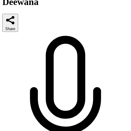
Deewana
Share