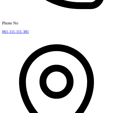
Phone No
061-111-111-381