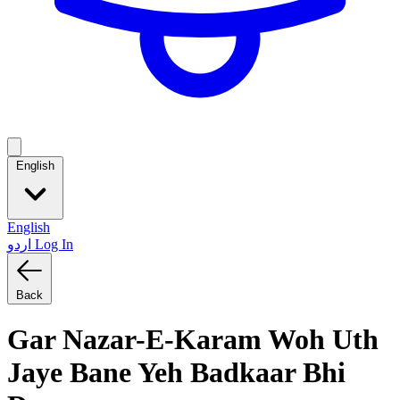
English
English
اردو
Log In
Back
Gar Nazar-E-Karam Woh Uth
Jaye Bane Yeh Badkaar Bhi