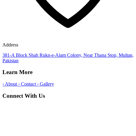
Address
381-A Block Shah Rukn-e-Alam Colony, Near Thana Stop, Multan,
Pakistan
Learn More
›
About
›
Contact
›
Gallery
Connect With Us