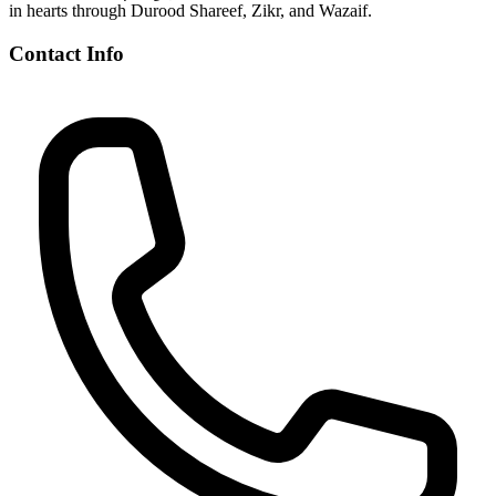
in hearts through Durood Shareef, Zikr, and Wazaif.
Contact Info