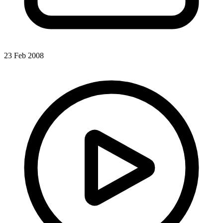
23 Feb 2008