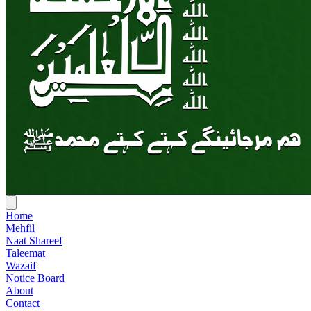
Home
Mehfil
Naat Shareef
Taleemat
Wazaif
Notice Board
About
Contact