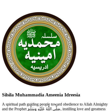
Silsila Muhammadia Ameenia Idreesia
A spiritual path guiding people toward obedience to Allah Almighty
and the Prophet صَلَّى اللّٰهُ عَلَيْهِ وَسَلَّمَ, instilling love and greatness