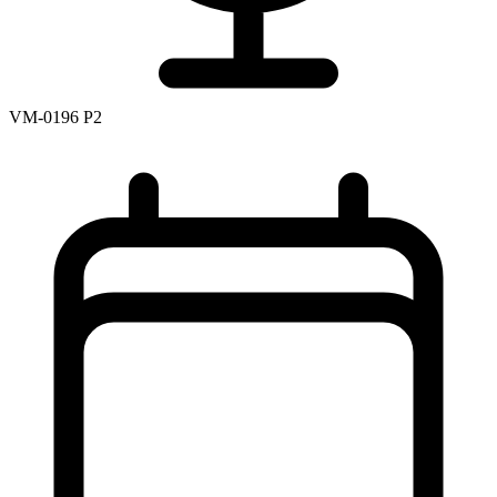
VM-0196 P2