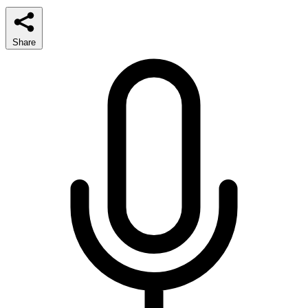
Share