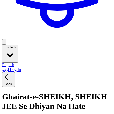
English
English
اردو
Log In
Back
Ghairat-e-SHEIKH, SHEIKH
JEE Se Dhiyan Na Hate