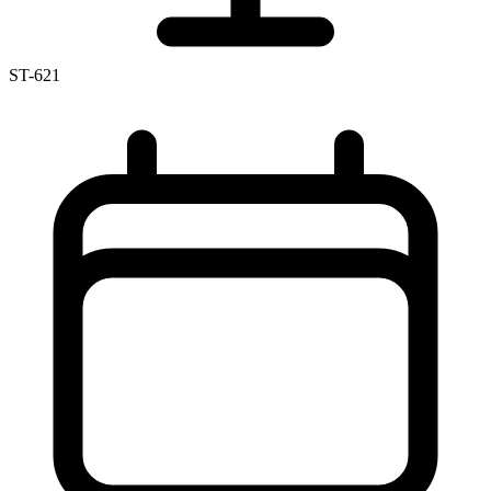
ST-621