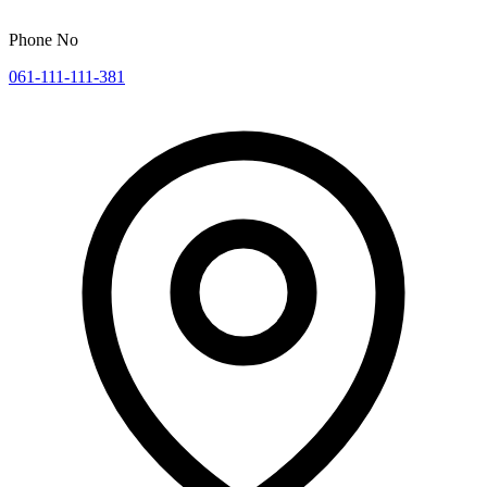
Phone No
061-111-111-381