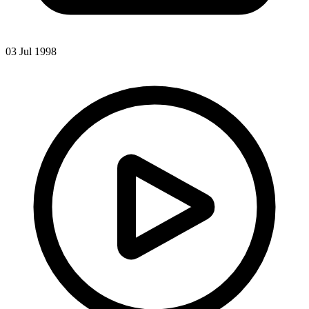
03 Jul 1998