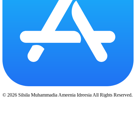
© 2026 Silsila Muhammadia Ameenia Idreesia All Rights Reserved.