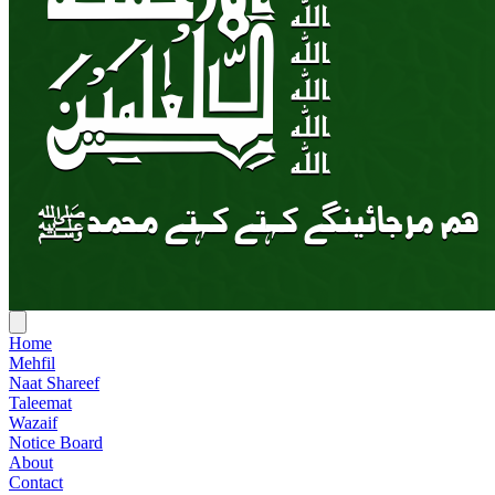
Home
Mehfil
Naat Shareef
Taleemat
Wazaif
Notice Board
About
Contact