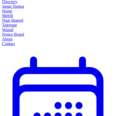
Directory
Jamat Timing
Home
Mehfil
Naat Shareef
Taleemat
Wazaif
Notice Board
About
Contact