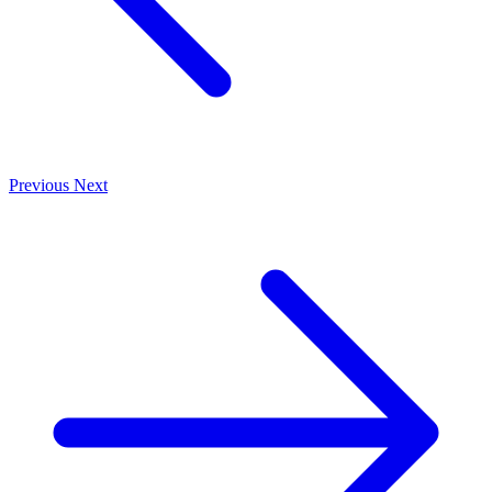
Previous
Next