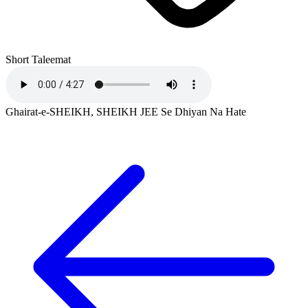
Short Taleemat
Ghairat-e-SHEIKH, SHEIKH JEE Se Dhiyan Na Hate