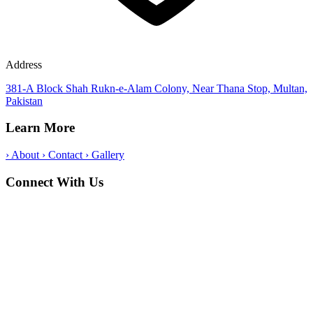
Address
381-A Block Shah Rukn-e-Alam Colony, Near Thana Stop, Multan,
Pakistan
Learn More
›
About
›
Contact
›
Gallery
Connect With Us