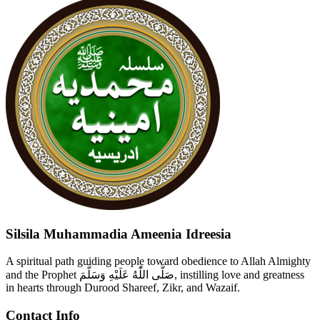
Silsila Muhammadia Ameenia Idreesia
A spiritual path guiding people toward obedience to Allah Almighty
and the Prophet صَلَّى اللّٰهُ عَلَيْهِ وَسَلَّمَ, instilling love and greatness
in hearts through Durood Shareef, Zikr, and Wazaif.
Contact Info