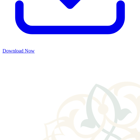
Download Now