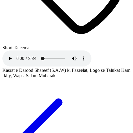
Short Taleemat
Kasrat e Darood Shareef (S.A.W) ki Fazeelat, Logo se Talukat Kam
rkhy, Wapsi Salam Mubarak