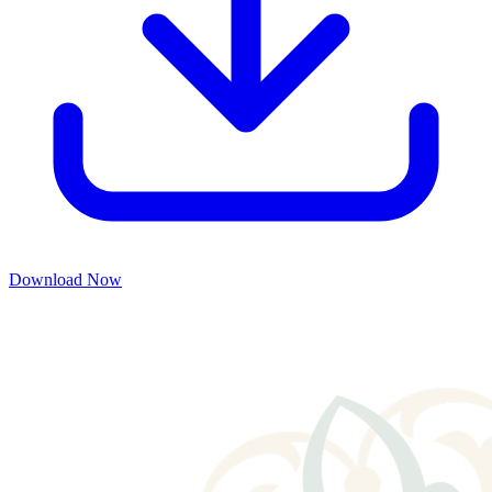
Download Now