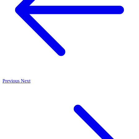
Previous
Next