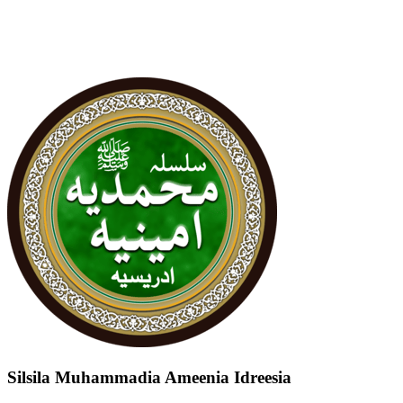
Silsila Muhammadia Ameenia Idreesia