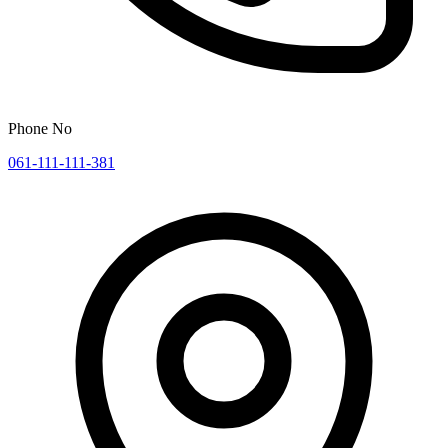
Phone No
061-111-111-381