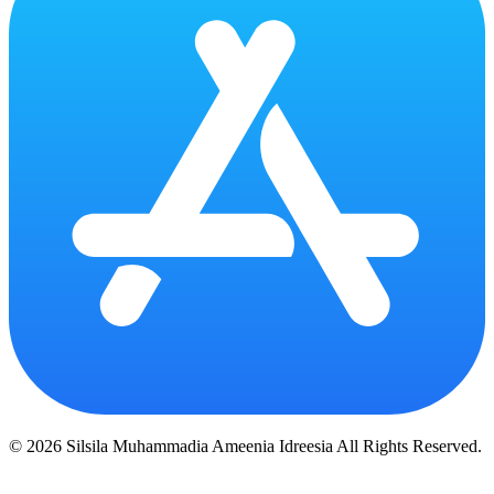
© 2026 Silsila Muhammadia Ameenia Idreesia All Rights Reserved.