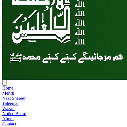
Home
Mehfil
Naat Shareef
Taleemat
Wazaif
Notice Board
About
Contact