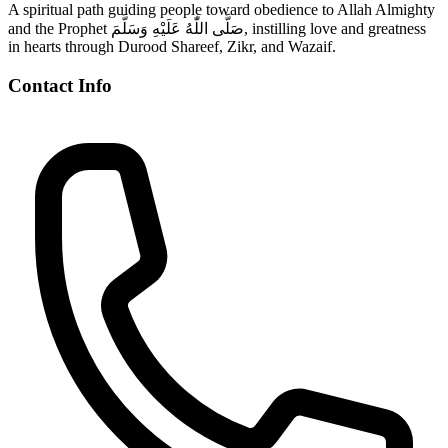
A spiritual path guiding people toward obedience to Allah Almighty
and the Prophet صَلَّى اللّٰهُ عَلَيْهِ وَسَلَّمَ, instilling love and greatness
in hearts through Durood Shareef, Zikr, and Wazaif.
Contact Info