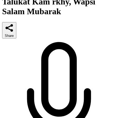
Talukat Kam rkhy, Wapsi
Salam Mubarak
Share