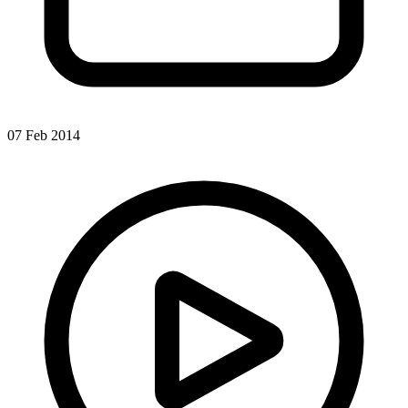
07 Feb 2014