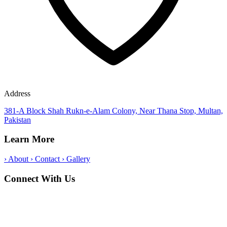
Address
381-A Block Shah Rukn-e-Alam Colony, Near Thana Stop, Multan,
Pakistan
Learn More
›
About
›
Contact
›
Gallery
Connect With Us