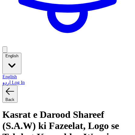
English
English
اردو
Log In
Back
Kasrat e Darood Shareef
(S.A.W) ki Fazeelat, Logo se