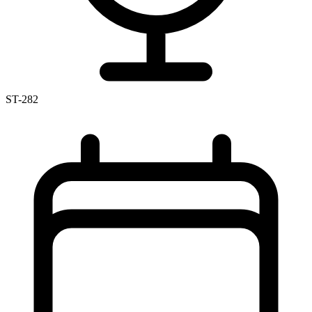
ST-282