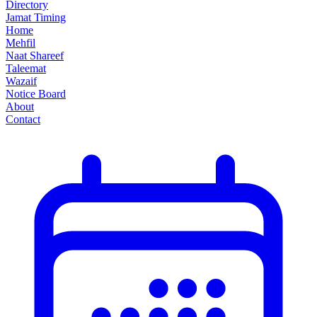
Directory
Jamat Timing
Home
Mehfil
Naat Shareef
Taleemat
Wazaif
Notice Board
About
Contact