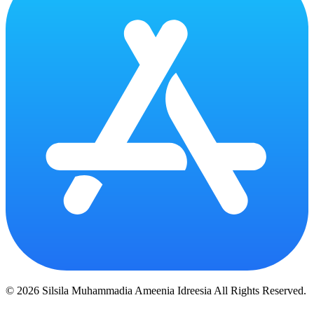
© 2026 Silsila Muhammadia Ameenia Idreesia All Rights Reserved.