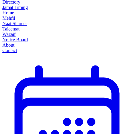
Directory
Jamat Timing
Home
Mehfil
Naat Shareef
Taleemat
Wazaif
Notice Board
About
Contact