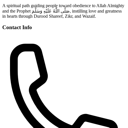
A spiritual path guiding people toward obedience to Allah Almighty
and the Prophet صَلَّى اللّٰهُ عَلَيْهِ وَسَلَّمَ, instilling love and greatness
in hearts through Durood Shareef, Zikr, and Wazaif.
Contact Info