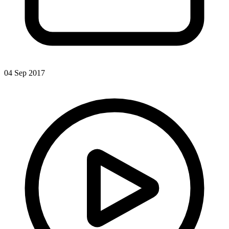
04 Sep 2017