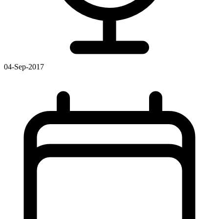
04-Sep-2017