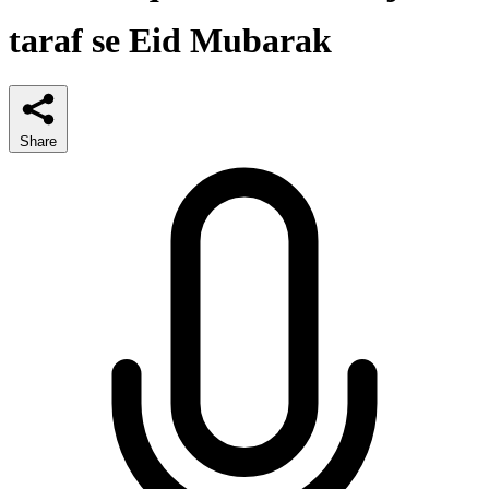
taraf se Eid Mubarak
Share