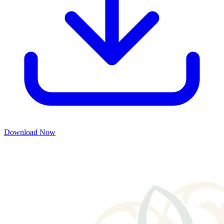
Download Now