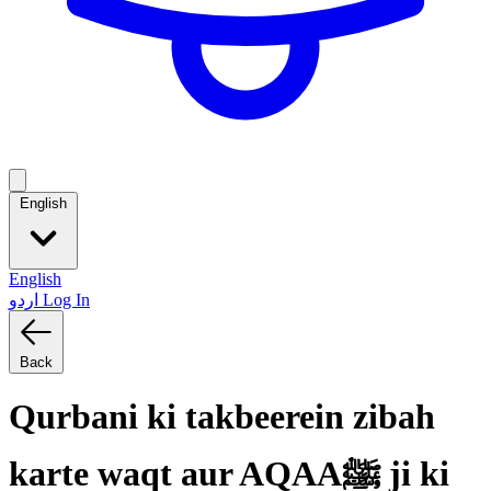
English
English
اردو
Log In
Back
Qurbani ki takbeerein zibah
karte waqt aur AQAAﷺ ji ki