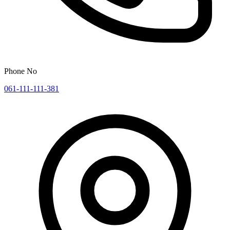
Phone No
061-111-111-381