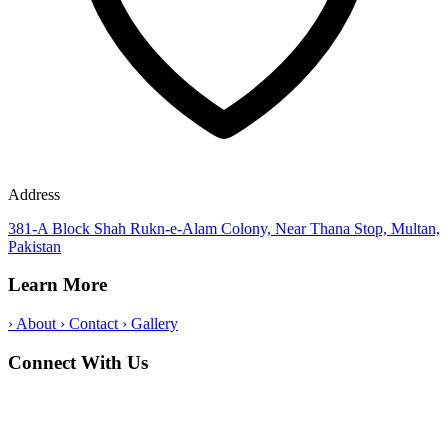
Address
381-A Block Shah Rukn-e-Alam Colony, Near Thana Stop, Multan,
Pakistan
Learn More
›
About
›
Contact
›
Gallery
Connect With Us