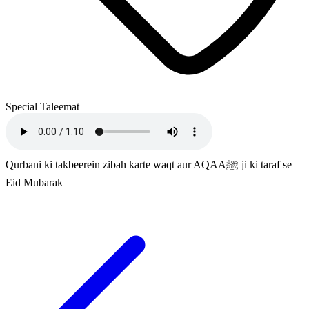
Special Taleemat
Qurbani ki takbeerein zibah karte waqt aur AQAAﷺ ji ki taraf se
Eid Mubarak