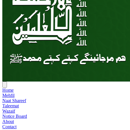
Home
Mehfil
Naat Shareef
Taleemat
Wazaif
Notice Board
About
Contact