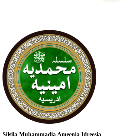
Silsila Muhammadia Ameenia Idreesia