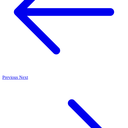
Previous
Next