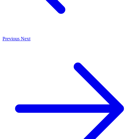
Previous
Next