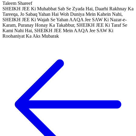
Taleem Shareef
SHEIKH JEE Ki Muhabbat Sab Se Zyada Hai, Daarhi Rakhnay Ka
Tareeqa, Jo Sabaq Yahan Hai Woh Duniya Mein Kahein Nahi,
SHEIKH JEE Ki Wajah Se Yahan AAQA Jee SAW Ki Nazar-e-
Karam, Puranay Honay Ka Takabbur, SHEIKH JEE Ki Taraf Se
Kami Nahi Hai, SHEIKH JEE Mein AAQA Jee SAW Ki
Roohaniyat Ka Aks Mubarak