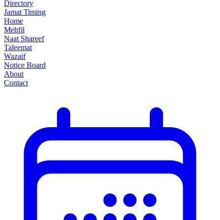
Directory
Jamat Timing
Home
Mehfil
Naat Shareef
Taleemat
Wazaif
Notice Board
About
Contact