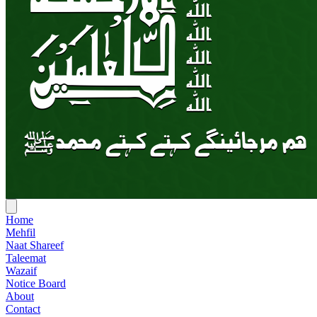
Home
Mehfil
Naat Shareef
Taleemat
Wazaif
Notice Board
About
Contact