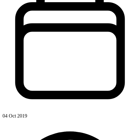
04 Oct 2019