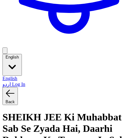
English
English
اردو
Log In
Back
SHEIKH JEE Ki Muhabbat
Sab Se Zyada Hai, Daarhi