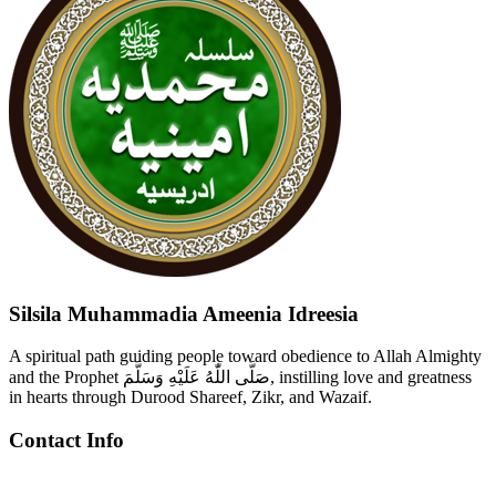
Silsila Muhammadia Ameenia Idreesia
A spiritual path guiding people toward obedience to Allah Almighty
and the Prophet صَلَّى اللّٰهُ عَلَيْهِ وَسَلَّمَ, instilling love and greatness
in hearts through Durood Shareef, Zikr, and Wazaif.
Contact Info