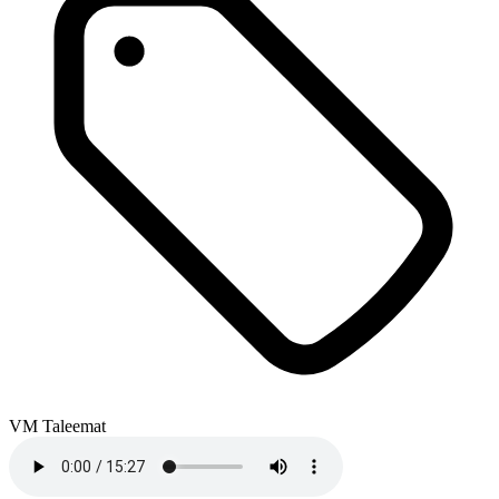
VM Taleemat