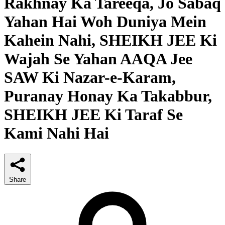
Rakhnay Ka Tareeqa, Jo Sabaq
Yahan Hai Woh Duniya Mein
Kahein Nahi, SHEIKH JEE Ki
Wajah Se Yahan AAQA Jee
SAW Ki Nazar-e-Karam,
Puranay Honay Ka Takabbur,
SHEIKH JEE Ki Taraf Se
Kami Nahi Hai
Share