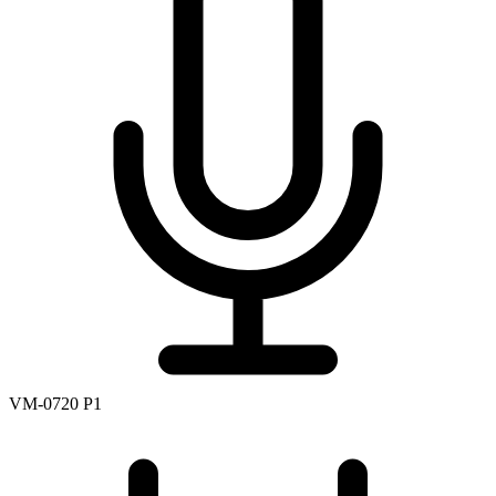
VM-0720 P1