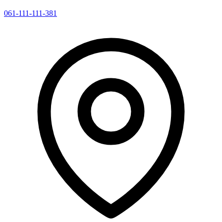
061-111-111-381