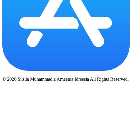
© 2026 Silsila Muhammadia Ameenia Idreesia All Rights Reserved.