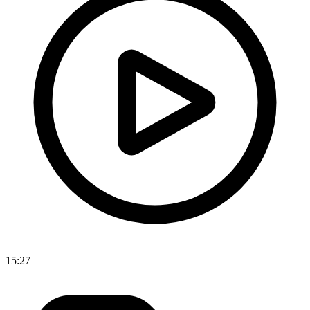
15:27