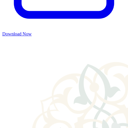
Download Now