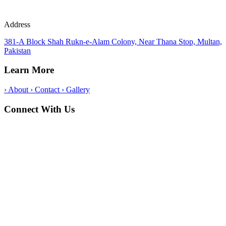
Address
381-A Block Shah Rukn-e-Alam Colony, Near Thana Stop, Multan,
Pakistan
Learn More
›
About
›
Contact
›
Gallery
Connect With Us