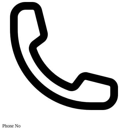
Phone No