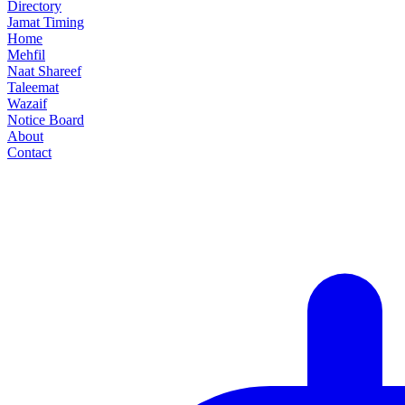
Directory
Jamat Timing
Home
Mehfil
Naat Shareef
Taleemat
Wazaif
Notice Board
About
Contact