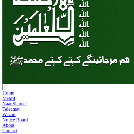
Home
Mehfil
Naat Shareef
Taleemat
Wazaif
Notice Board
About
Contact