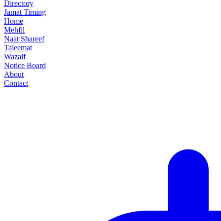
Directory
Jamat Timing
Home
Mehfil
Naat Shareef
Taleemat
Wazaif
Notice Board
About
Contact