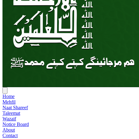
Home
Mehfil
Naat Shareef
Taleemat
Wazaif
Notice Board
About
Contact