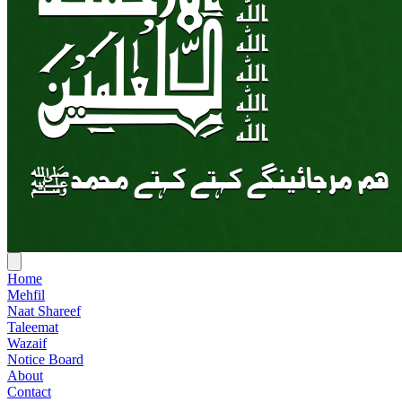
Home
Mehfil
Naat Shareef
Taleemat
Wazaif
Notice Board
About
Contact