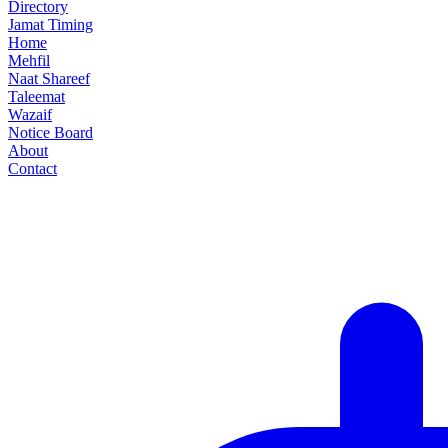
Directory
Jamat Timing
Home
Mehfil
Naat Shareef
Taleemat
Wazaif
Notice Board
About
Contact