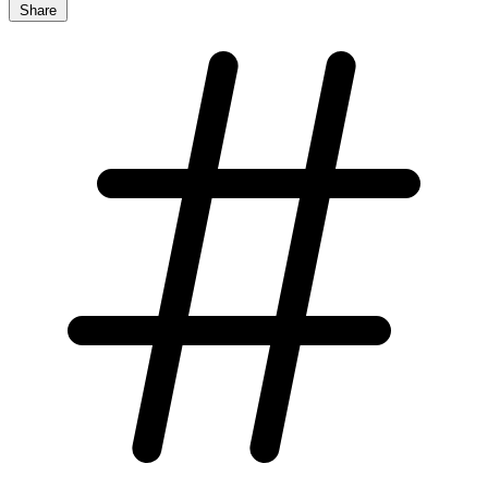
Share