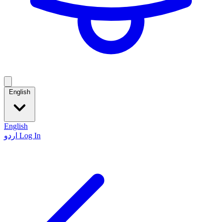
English
English
اردو
Log In