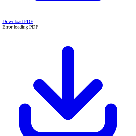
Download PDF
Error loading PDF