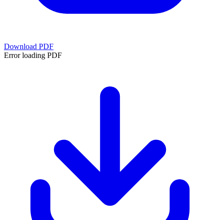
Download PDF
Error loading PDF