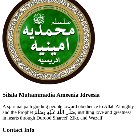
Silsila Muhammadia Ameenia Idreesia
A spiritual path guiding people toward obedience to Allah Almighty
and the Prophet صَلَّى اللّٰهُ عَلَيْهِ وَسَلَّمَ, instilling love and greatness
in hearts through Durood Shareef, Zikr, and Wazaif.
Contact Info