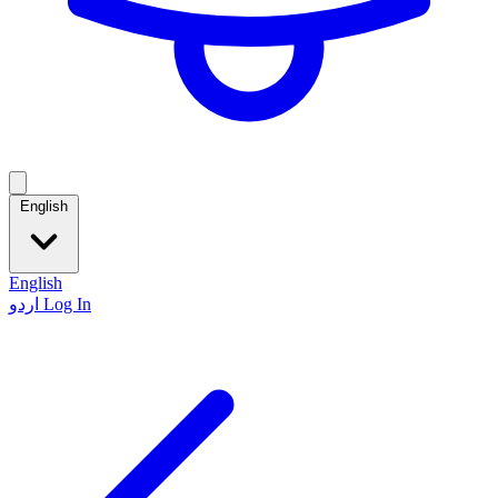
English
English
اردو
Log In