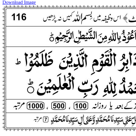
Download Image