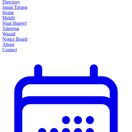
Directory
Jamat Timing
Home
Mehfil
Naat Shareef
Taleemat
Wazaif
Notice Board
About
Contact