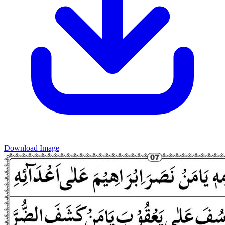
Download Image