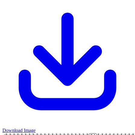
Download Image