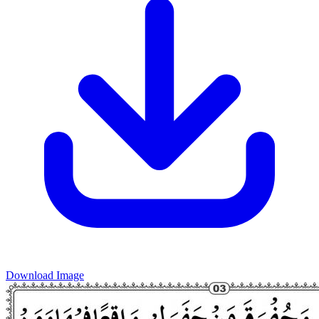
Download Image