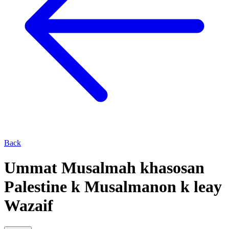
Back
Ummat Musalmah khasosan
Palestine k Musalmanon k leay
Wazaif