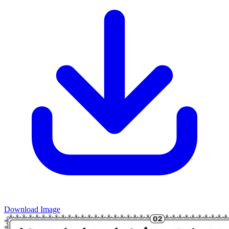
Download Image