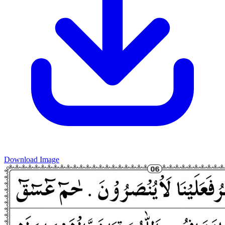
Download Image