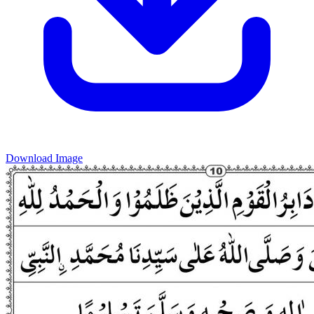
Download Image