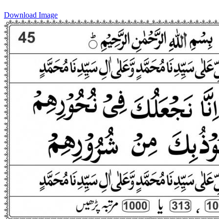
Download Image