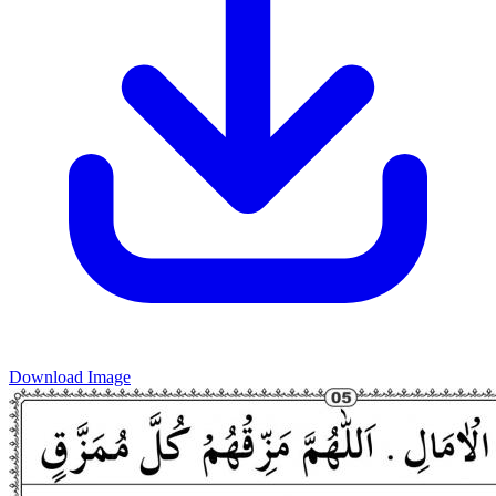
Download Image