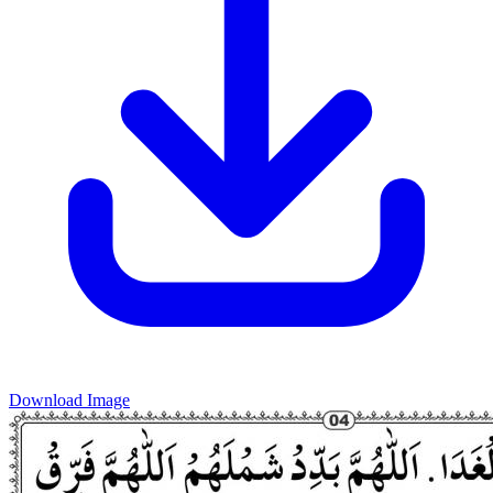
Download Image