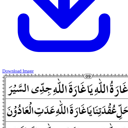
Download Image