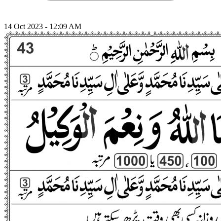
14 Oct 2023 - 12:09 AM