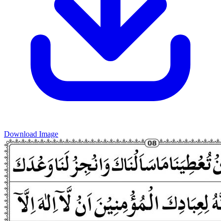
Download Image