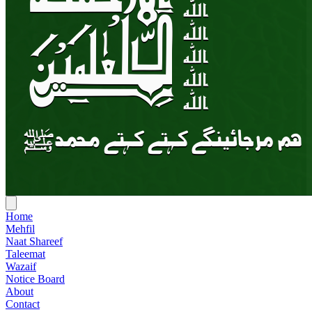
Home
Mehfil
Naat Shareef
Taleemat
Wazaif
Notice Board
About
Contact