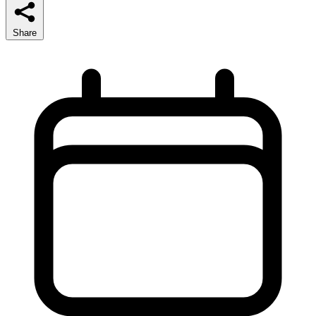
Share