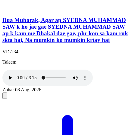
Dua Mubarak, Agar ap SYEDNA MUHAMMAD
SAW k ho jae gae SYEDNA MUHAMMAD SAW
ap k kam me Dhakal dae gae, phr kon sa kam ruk
skta hai, Na mumkin ko mumkin krtay hai
VD-234
Taleem
Zohar
08 Aug, 2026