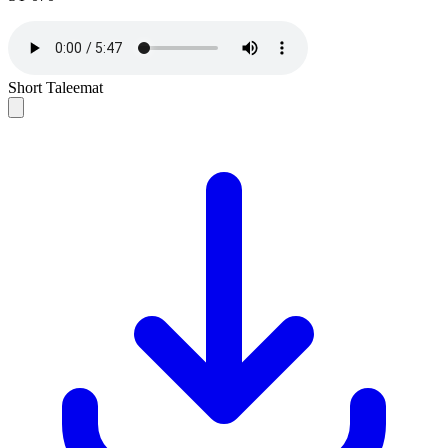
Short Taleemat