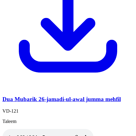
Dua Mubarik 26-jamadi-ul-awal jumma mehfil
VD-121
Taleem