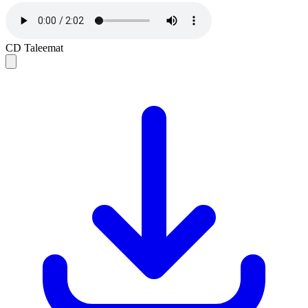
CD Taleemat