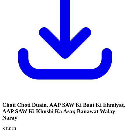
Choti Choti Duain, AAP SAW Ki Baat Ki Ehmiyat,
AAP SAW Ki Khushi Ka Asar, Banawat Walay
Naray
ST-070