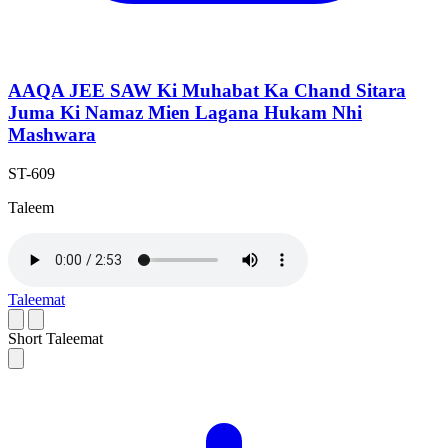
AAQA JEE SAW Ki Muhabat Ka Chand Sitara
Juma Ki Namaz Mien Lagana Hukam Nhi
Mashwara
ST-609
Taleem
Taleemat
Short Taleemat