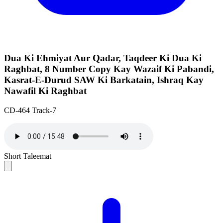
Dua Ki Ehmiyat Aur Qadar, Taqdeer Ki Dua Ki
Raghbat, 8 Number Copy Kay Wazaif Ki Pabandi,
Kasrat-E-Durud SAW Ki Barkatain, Ishraq Kay
Nawafil Ki Raghbat
CD-464 Track-7
Short Taleemat