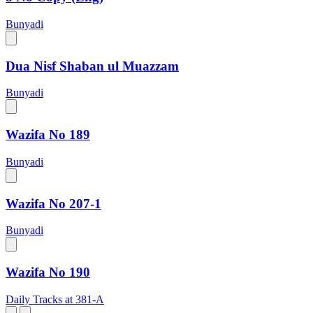
Bunyadi
Dua Nisf Shaban ul Muazzam
Bunyadi
Wazifa No 189
Bunyadi
Wazifa No 207-1
Bunyadi
Wazifa No 190
Daily Tracks at 381-A