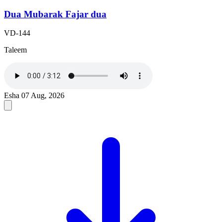
Dua Mubarak Fajar dua
VD-144
Taleem
Esha
07 Aug, 2026