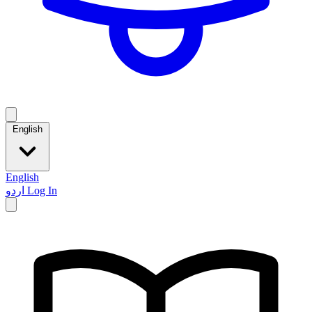
English
English
اردو
Log In