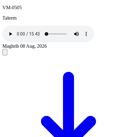
VM-0505
Taleem
Maghrib
08 Aug, 2026