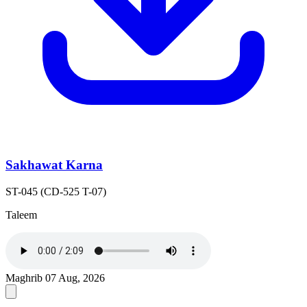
Sakhawat Karna
ST-045 (CD-525 T-07)
Taleem
Maghrib
07 Aug, 2026