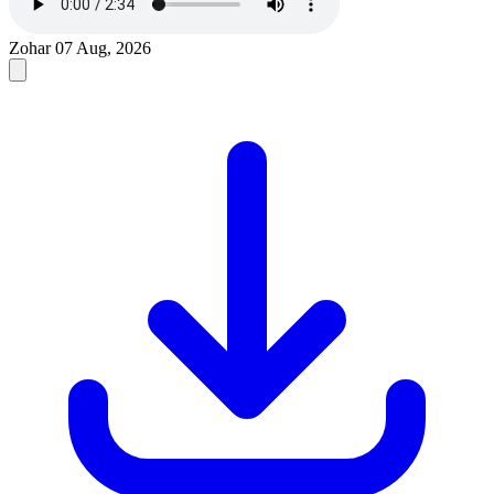
Zohar
07 Aug, 2026