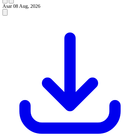
Asar
08 Aug, 2026