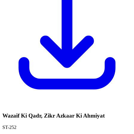
Wazaif Ki Qadr, Zikr Azkaar Ki Ahmiyat
ST-252