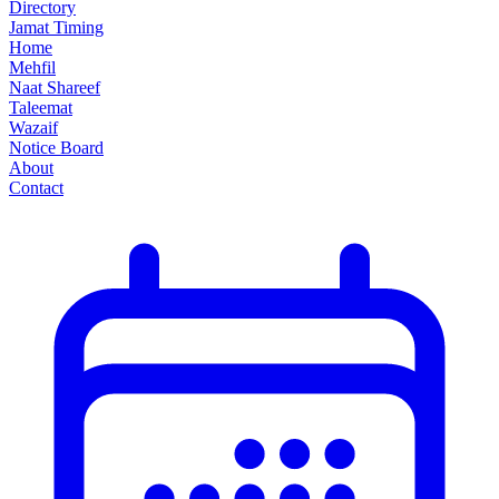
Directory
Jamat Timing
Home
Mehfil
Naat Shareef
Taleemat
Wazaif
Notice Board
About
Contact