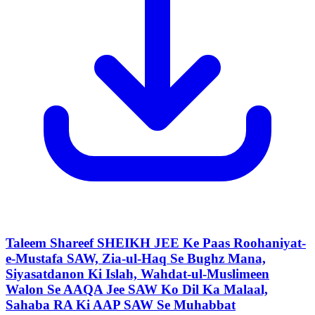
Taleem Shareef SHEIKH JEE Ke Paas Roohaniyat-
e-Mustafa SAW, Zia-ul-Haq Se Bughz Mana,
Siyasatdanon Ki Islah, Wahdat-ul-Muslimeen
Walon Se AAQA Jee SAW Ko Dil Ka Malaal,
Sahaba RA Ki AAP SAW Se Muhabbat