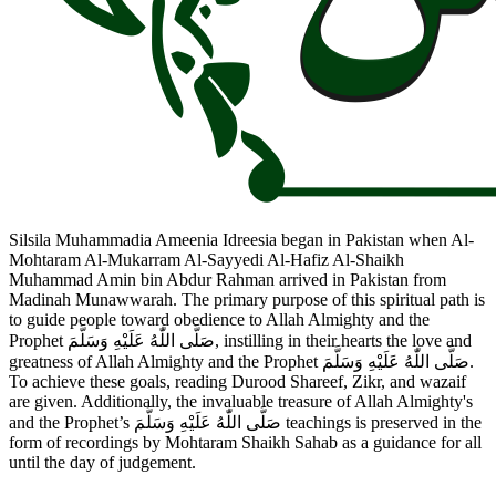
Silsila Muhammadia Ameenia Idreesia began in Pakistan when Al-
Mohtaram Al-Mukarram Al-Sayyedi Al-Hafiz Al-Shaikh
Muhammad Amin bin Abdur Rahman arrived in Pakistan from
Madinah Munawwarah. The primary purpose of this spiritual path is
to guide people toward obedience to Allah Almighty and the
Prophet صَلَّى اللّٰهُ عَلَيْهِ وَسَلَّمَ, instilling in their hearts the love and
greatness of Allah Almighty and the Prophet صَلَّى اللّٰهُ عَلَيْهِ وَسَلَّمَ.
To achieve these goals, reading Durood Shareef, Zikr, and wazaif
are given. Additionally, the invaluable treasure of Allah Almighty's
and the Prophet’s صَلَّى اللّٰهُ عَلَيْهِ وَسَلَّمَ teachings is preserved in the
form of recordings by Mohtaram Shaikh Sahab as a guidance for all
until the day of judgement.