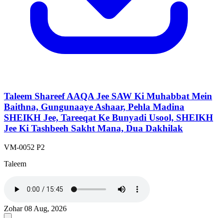
Taleem Shareef AAQA Jee SAW Ki Muhabbat Mein
Baithna, Gungunaaye Ashaar, Pehla Madina
SHEIKH Jee, Tareeqat Ke Bunyadi Usool, SHEIKH
Jee Ki Tashbeeh Sakht Mana, Dua Dakhilak
VM-0052 P2
Taleem
Zohar
08 Aug, 2026