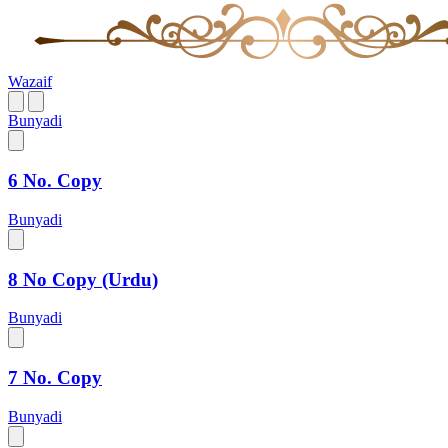
Wazaif
Bunyadi
6 No. Copy
Bunyadi
8 No Copy (Urdu)
Bunyadi
7 No. Copy
Bunyadi