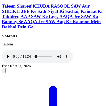
Taleem Shareef KHUDA RASOOL SAW Aur
SHEIKH JEE Ke Sath Niyat Ki Sachai, Kainaat Ki
Takhleeq AAP SAW Ke Liye, AAQA Jee SAW Ka
Bannay Se AAQA Jee SAW Aap Ke Kaamon Mein
Dakhal Dein Ge
VM-0503
Taleem
Esha
07 Aug, 2026