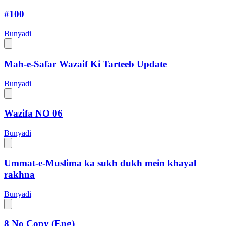
#100
Bunyadi
Mah-e-Safar Wazaif Ki Tarteeb Update
Bunyadi
Wazifa NO 06
Bunyadi
Ummat-e-Muslima ka sukh dukh mein khayal
rakhna
Bunyadi
8 No Copy (Eng)