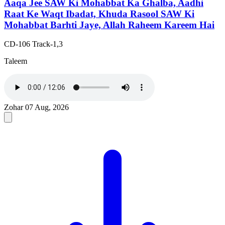
Aaqa Jee SAW Ki Mohabbat Ka Ghalba, Aadhi
Raat Ke Waqt Ibadat, Khuda Rasool SAW Ki
Mohabbat Barhti Jaye, Allah Raheem Kareem Hai
CD-106 Track-1,3
Taleem
Zohar
07 Aug, 2026