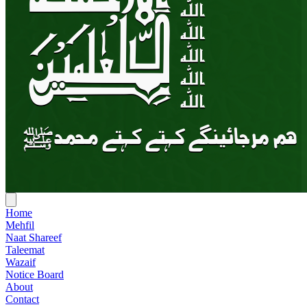
Home
Mehfil
Naat Shareef
Taleemat
Wazaif
Notice Board
About
Contact