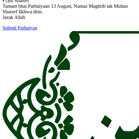
• Qul Shareef
Tamam bhai Parhaiyaan 13 August, Namaz Maghrib tak Multan
Shareef likhwa dein.
Jazak Allah
Submit Parhaiyan