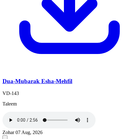
Dua-Mubarak Esha-Mehfil
VD-143
Taleem
Zohar
07 Aug, 2026