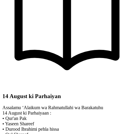
14 August ki Parhaiyan
Assalamu ‘Alaikum wa Rahmatullahi wa Barakatuhu
14 August ki Parhaiyaan :
• Qur'an Pak
• Yaseen Shareef
• Durood Ibrahimi pehla hissa