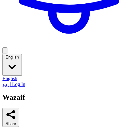
English
English
اردو
Log In
Wazaif
Share