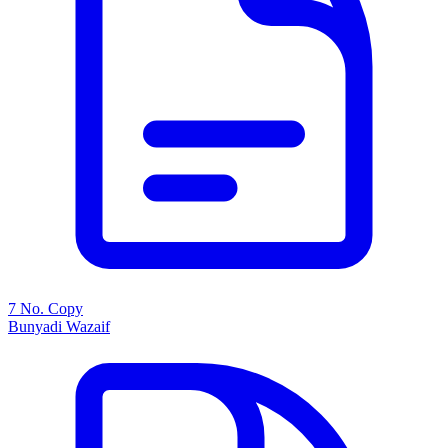
7 No. Copy
Bunyadi Wazaif