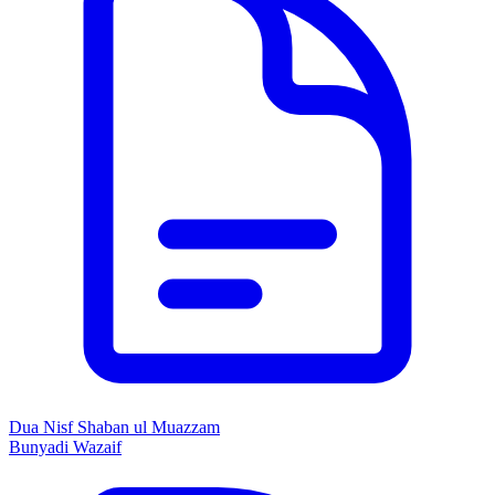
Dua Nisf Shaban ul Muazzam
Bunyadi Wazaif