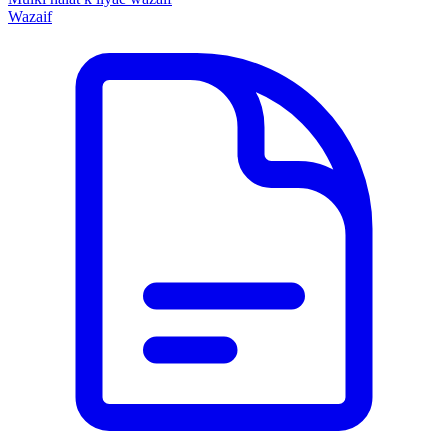
Wazaif