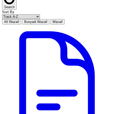
Search
Sort By
All Wazaif
Bunyadi Wazaif
Wazaif