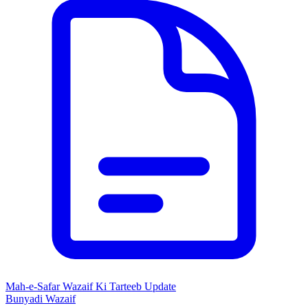
Mah-e-Safar Wazaif Ki Tarteeb Update
Bunyadi Wazaif