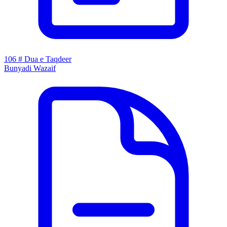
106 # Dua e Taqdeer
Bunyadi Wazaif