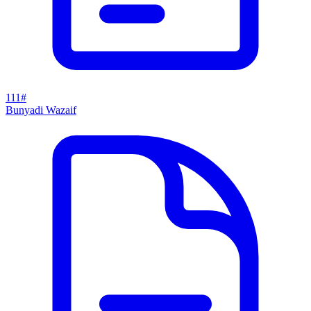
111#
Bunyadi Wazaif