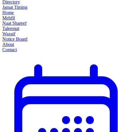
Directory
Jamat Timing
Home
Mehfil
Naat Shareef
Taleemat
Wazaif
Notice Board
About
Contact