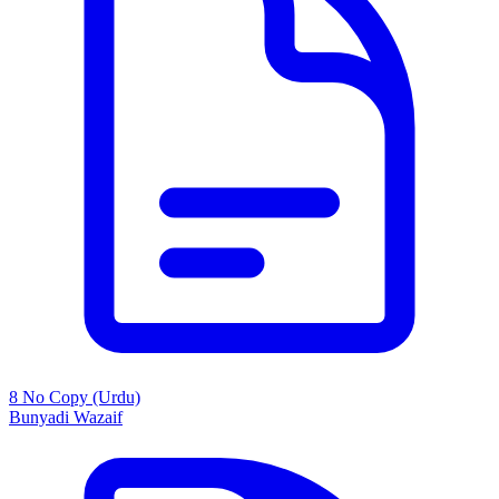
8 No Copy (Urdu)
Bunyadi Wazaif