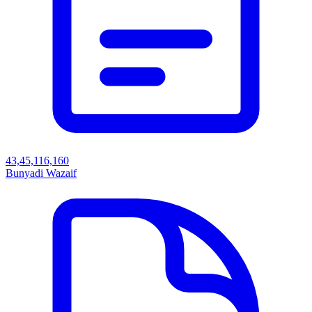
43,45,116,160
Bunyadi Wazaif