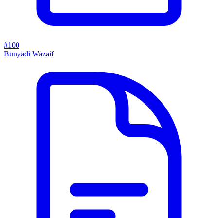
#100
Bunyadi Wazaif