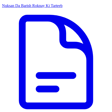
Nuksan Da Barish Roknay Ki Tarteeb