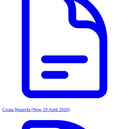
Crona Wazeefa (New 19 April 2020)