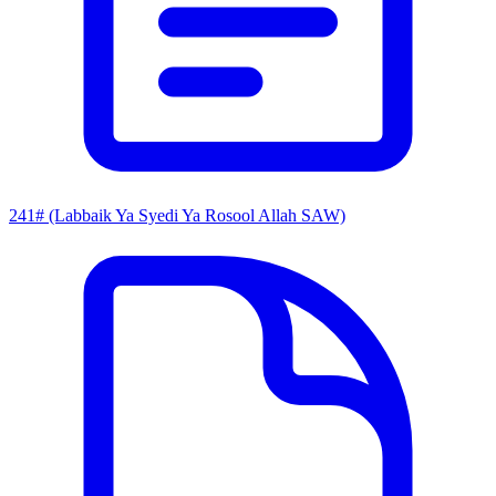
241# (Labbaik Ya Syedi Ya Rosool Allah SAW)