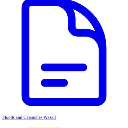
Floods and Calamities Wazaif