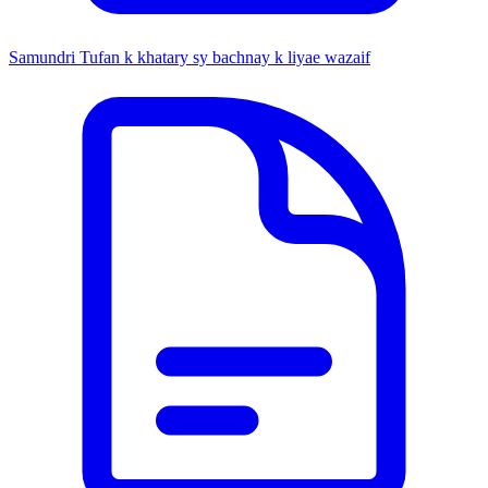
Samundri Tufan k khatary sy bachnay k liyae wazaif