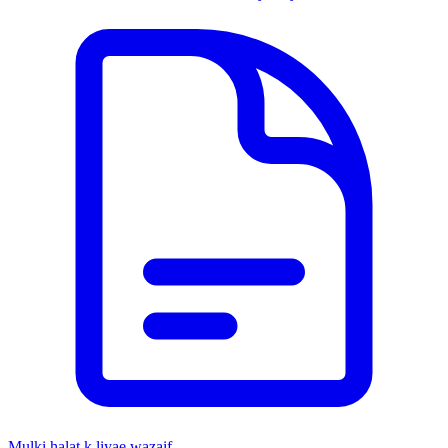
Mulki halat k liyae wazaif