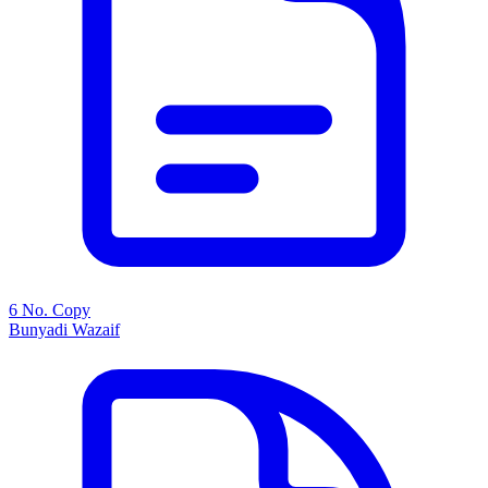
6 No. Copy
Bunyadi Wazaif