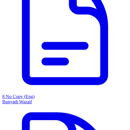
8 No Copy (Eng)
Bunyadi Wazaif