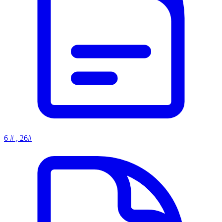
6 # , 26#