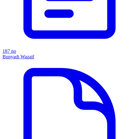
187 no
Bunyadi Wazaif