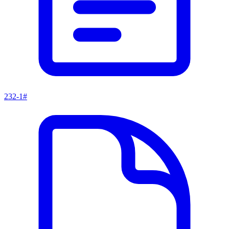
232-1#