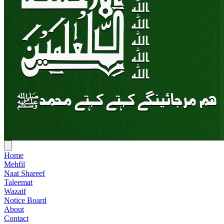
Home
Mehfil
Naat Shareef
Taleemat
Wazaif
Notice Board
About
Contact