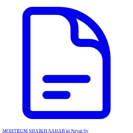
MOHTRUM SHAIKH SAHAB ki Neyat Sy