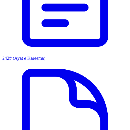
242# (Ayat e Kareema)