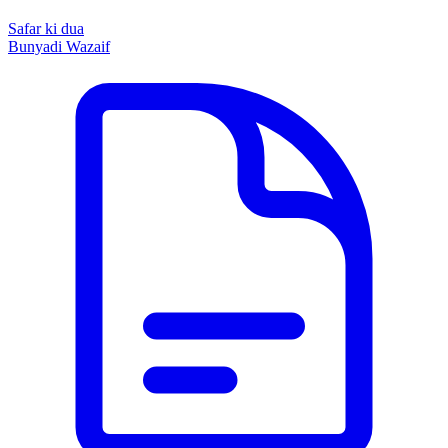
Safar ki dua
Bunyadi Wazaif