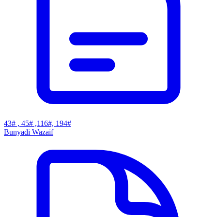
43# , 45# ,116#, 194#
Bunyadi Wazaif