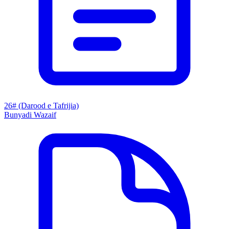
26# (Darood e Tafrijia)
Bunyadi Wazaif